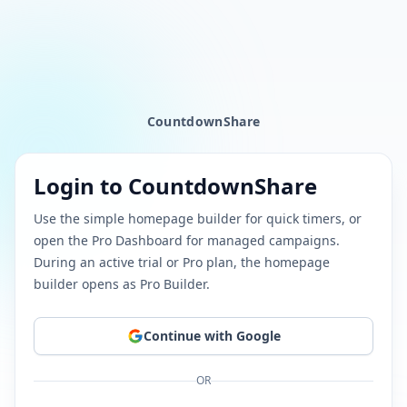
CountdownShare
Login to CountdownShare
Use the simple homepage builder for quick timers, or
open the Pro Dashboard for managed campaigns.
During an active trial or Pro plan, the homepage
builder opens as Pro Builder.
Continue
with Google
OR