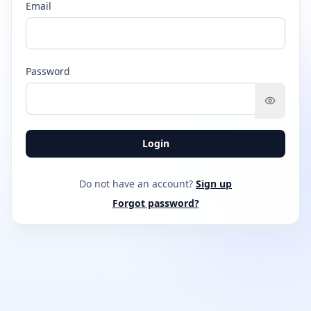
Email
Password
Login
Do not have an account?
Sign up
Forgot password?