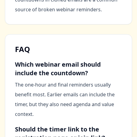
source of broken webinar reminders.
FAQ
Which webinar email should
include the countdown?
The one-hour and final reminders usually
benefit most. Earlier emails can include the
timer, but they also need agenda and value
context.
Should the timer link to the