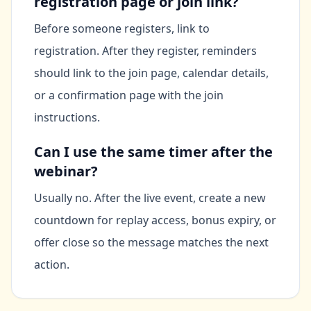
registration page or join link?
Before someone registers, link to
registration. After they register, reminders
should link to the join page, calendar details,
or a confirmation page with the join
instructions.
Can I use the same timer after the
webinar?
Usually no. After the live event, create a new
countdown for replay access, bonus expiry, or
offer close so the message matches the next
action.