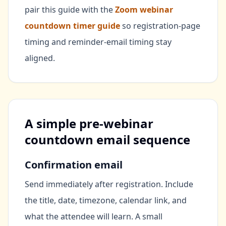
pair this guide with the
Zoom webinar
countdown timer guide
so registration-page
timing and reminder-email timing stay
aligned.
A simple pre-webinar
countdown email sequence
Confirmation email
Send immediately after registration. Include
the title, date, timezone, calendar link, and
what the attendee will learn. A small