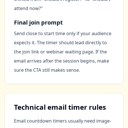
attend now?"
Final join prompt
Send close to start time only if your audience
expects it. The timer should lead directly to
the join link or webinar waiting page. If the
email arrives after the session begins, make
sure the CTA still makes sense.
Technical email timer rules
Email countdown timers usually need image-