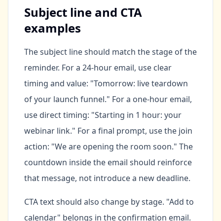
Subject line and CTA
examples
The subject line should match the stage of the
reminder. For a 24-hour email, use clear
timing and value: "Tomorrow: live teardown
of your launch funnel." For a one-hour email,
use direct timing: "Starting in 1 hour: your
webinar link." For a final prompt, use the join
action: "We are opening the room soon." The
countdown inside the email should reinforce
that message, not introduce a new deadline.
CTA text should also change by stage. "Add to
calendar" belongs in the confirmation email.