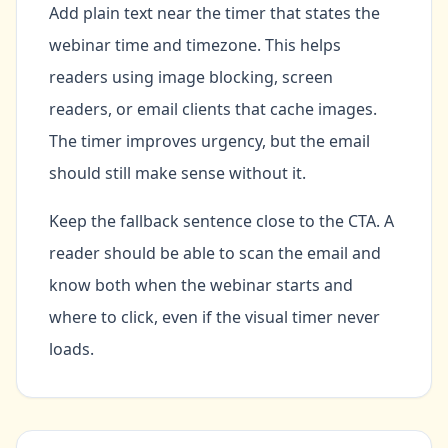
Add plain text near the timer that states the
webinar time and timezone. This helps
readers using image blocking, screen
readers, or email clients that cache images.
The timer improves urgency, but the email
should still make sense without it.
Keep the fallback sentence close to the CTA. A
reader should be able to scan the email and
know both when the webinar starts and
where to click, even if the visual timer never
loads.