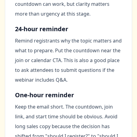
countdown can work, but clarity matters
more than urgency at this stage.
24-hour reminder
Remind registrants why the topic matters and
what to prepare. Put the countdown near the
join or calendar CTA. This is also a good place
to ask attendees to submit questions if the
webinar includes Q&A.
One-hour reminder
Keep the email short. The countdown, join
link, and start time should be obvious. Avoid
long sales copy because the decision has
shifted from "should I register?" to "should I