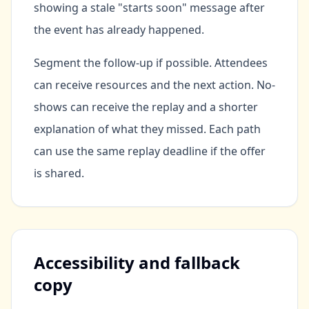
showing a stale "starts soon" message after
the event has already happened.
Segment the follow-up if possible. Attendees
can receive resources and the next action. No-
shows can receive the replay and a shorter
explanation of what they missed. Each path
can use the same replay deadline if the offer
is shared.
Accessibility and fallback
copy