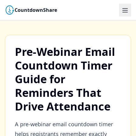
CountdownShare
Pre-Webinar Email
Countdown Timer
Guide for
Reminders That
Drive Attendance
A pre-webinar email countdown timer
helps registrants remember exactly