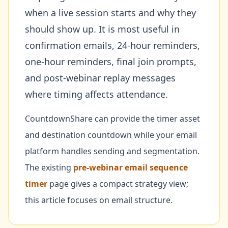
when a live session starts and why they
should show up. It is most useful in
confirmation emails, 24-hour reminders,
one-hour reminders, final join prompts,
and post-webinar replay messages
where timing affects attendance.
CountdownShare can provide the timer asset
and destination countdown while your email
platform handles sending and segmentation.
The existing
pre-webinar email sequence
timer
page gives a compact strategy view;
this article focuses on email structure.