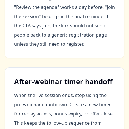
"Review the agenda" works a day before. "Join
the session" belongs in the final reminder. If
the CTA says join, the link should not send
people back to a generic registration page
unless they still need to register.
After-webinar timer handoff
When the live session ends, stop using the
pre-webinar countdown. Create a new timer
for replay access, bonus expiry, or offer close.
This keeps the follow-up sequence from