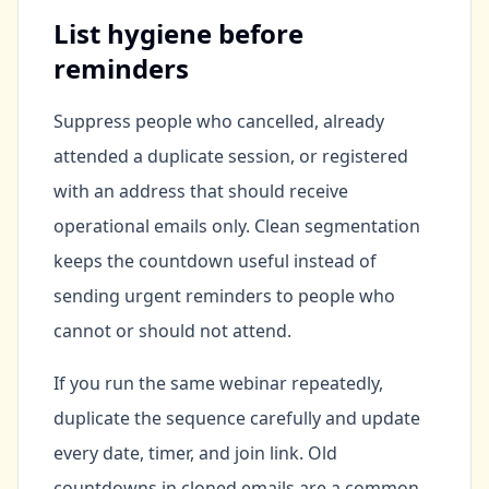
List hygiene before
reminders
Suppress people who cancelled, already
attended a duplicate session, or registered
with an address that should receive
operational emails only. Clean segmentation
keeps the countdown useful instead of
sending urgent reminders to people who
cannot or should not attend.
If you run the same webinar repeatedly,
duplicate the sequence carefully and update
every date, timer, and join link. Old
countdowns in cloned emails are a common