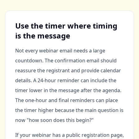
Use the timer where timing
is the message
Not every webinar email needs a large
countdown. The confirmation email should
reassure the registrant and provide calendar
details. A 24-hour reminder can include the
timer lower in the message after the agenda.
The one-hour and final reminders can place
the timer higher because the main question is
now "how soon does this begin?"
If your webinar has a public registration page,