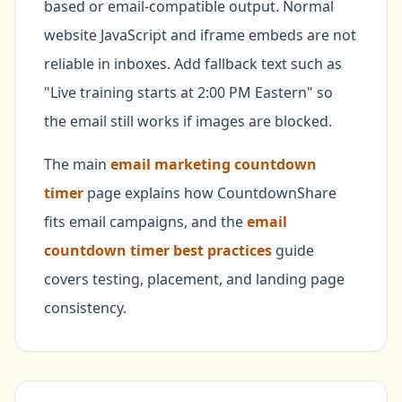
based or email-compatible output. Normal
website JavaScript and iframe embeds are not
reliable in inboxes. Add fallback text such as
"Live training starts at 2:00 PM Eastern" so
the email still works if images are blocked.
The main
email marketing countdown
timer
page explains how CountdownShare
fits email campaigns, and the
email
countdown timer best practices
guide
covers testing, placement, and landing page
consistency.