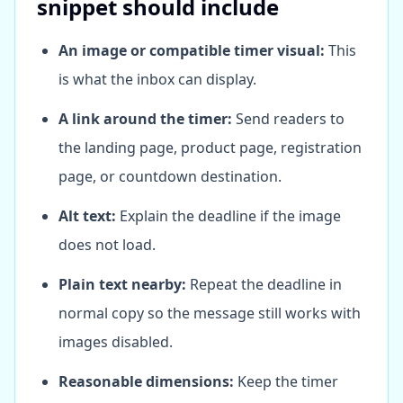
snippet should include
An image or compatible timer visual:
This
is what the inbox can display.
A link around the timer:
Send readers to
the landing page, product page, registration
page, or countdown destination.
Alt text:
Explain the deadline if the image
does not load.
Plain text nearby:
Repeat the deadline in
normal copy so the message still works with
images disabled.
Reasonable dimensions:
Keep the timer