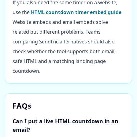
If you also need the same timer on a website,
use the
HTML countdown timer embed guide
.
Website embeds and email embeds solve
related but different problems. Teams
comparing Sendtric alternatives should also
check whether the tool supports both email-
safe HTML and a matching landing page
countdown.
FAQs
Can I put a live HTML countdown in an
email?