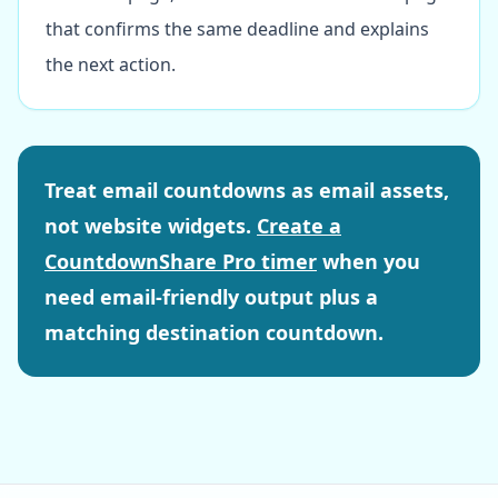
that confirms the same deadline and explains
the next action.
Treat email countdowns as email assets,
not website widgets.
Create a
CountdownShare Pro timer
when you
need email-friendly output plus a
matching destination countdown.