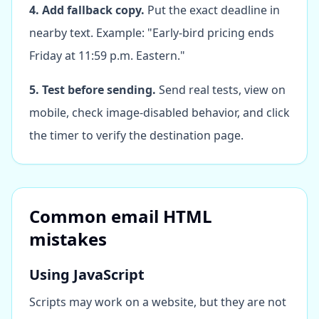
4. Add fallback copy.
Put the exact deadline in
nearby text. Example: "Early-bird pricing ends
Friday at 11:59 p.m. Eastern."
5. Test before sending.
Send real tests, view on
mobile, check image-disabled behavior, and click
the timer to verify the destination page.
Common email HTML
mistakes
Using JavaScript
Scripts may work on a website, but they are not