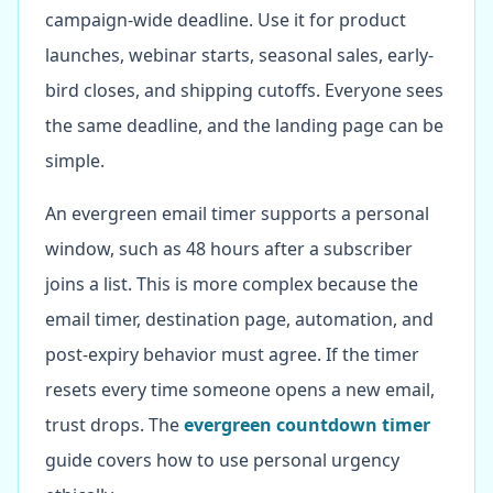
campaign-wide deadline. Use it for product
launches, webinar starts, seasonal sales, early-
bird closes, and shipping cutoffs. Everyone sees
the same deadline, and the landing page can be
simple.
An evergreen email timer supports a personal
window, such as 48 hours after a subscriber
joins a list. This is more complex because the
email timer, destination page, automation, and
post-expiry behavior must agree. If the timer
resets every time someone opens a new email,
trust drops. The
evergreen countdown timer
guide covers how to use personal urgency