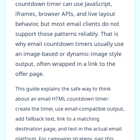
countdown timer can use JavaScript,
iframes, browser APIs, and live layout
behavior, but most email clients do not
support those patterns reliably. That is
why email countdown timers usually use
an image-based or dynamic-image style
output, often wrapped in a link to the
offer page.
This guide explains the safe way to think
about an email HTML countdown timer:
create the timer, use email-compatible output,
add fallback text, link to a matching
destination page, and test in the actual email
platform. For campaign strategy, pair this