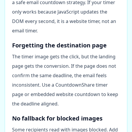
a safe email countdown strategy. If your timer
only works because JavaScript updates the
DOM every second, it is a website timer, not an
email timer.
Forgetting the destination page
The timer image gets the click, but the landing
page gets the conversion. If the page does not
confirm the same deadline, the email feels
inconsistent. Use a CountdownShare timer
page or embedded website countdown to keep
the deadline aligned.
No fallback for blocked images
Some recipients read with images blocked. Add