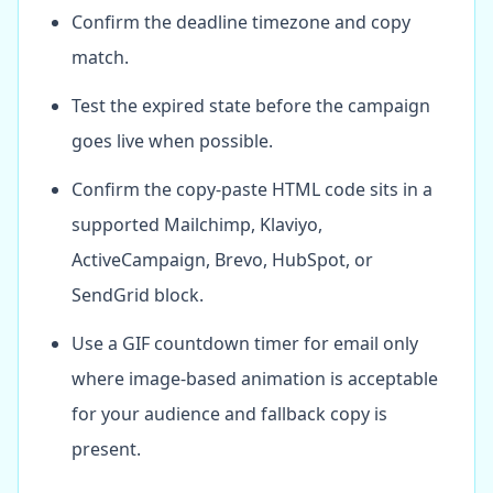
Confirm the deadline timezone and copy
match.
Test the expired state before the campaign
goes live when possible.
Confirm the copy-paste HTML code sits in a
supported Mailchimp, Klaviyo,
ActiveCampaign, Brevo, HubSpot, or
SendGrid block.
Use a GIF countdown timer for email only
where image-based animation is acceptable
for your audience and fallback copy is
present.