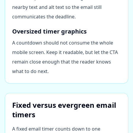
nearby text and alt text so the email still
communicates the deadline.
Oversized timer graphics
A countdown should not consume the whole
mobile screen. Keep it readable, but let the CTA
remain close enough that the reader knows
what to do next.
Fixed versus evergreen email
timers
A fixed email timer counts down to one