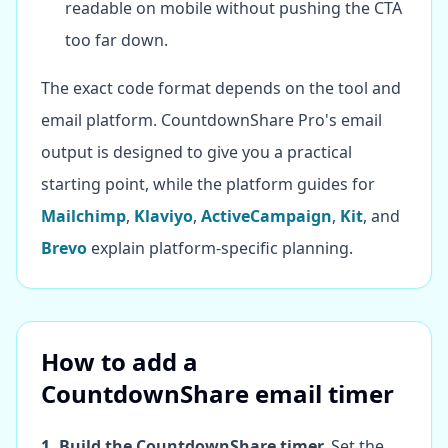
readable on mobile without pushing the CTA
too far down.
The exact code format depends on the tool and
email platform. CountdownShare Pro's email
output is designed to give you a practical
starting point, while the platform guides for
Mailchimp
,
Klaviyo
,
ActiveCampaign
,
Kit
, and
Brevo
explain platform-specific planning.
How to add a
CountdownShare email timer
1. Build the CountdownShare timer.
Set the