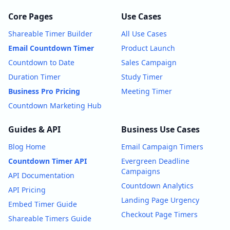
Core Pages
Use Cases
Shareable Timer Builder
All Use Cases
Email Countdown Timer
Product Launch
Countdown to Date
Sales Campaign
Duration Timer
Study Timer
Business Pro Pricing
Meeting Timer
Countdown Marketing Hub
Guides & API
Business Use Cases
Blog Home
Email Campaign Timers
Countdown Timer API
Evergreen Deadline
Campaigns
API Documentation
Countdown Analytics
API Pricing
Landing Page Urgency
Embed Timer Guide
Checkout Page Timers
Shareable Timers Guide