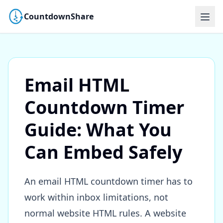
CountdownShare
Email HTML
Countdown Timer
Guide: What You
Can Embed Safely
An email HTML countdown timer has to
work within inbox limitations, not
normal website HTML rules. A website