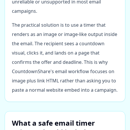
unreliable or unsupported in most email
campaigns.
The practical solution is to use a timer that
renders as an image or image-like output inside
the email. The recipient sees a countdown
visual, clicks it, and lands on a page that
confirms the offer and deadline. This is why
CountdownShare's email workflow focuses on
image plus link HTML rather than asking you to
paste a normal website embed into a campaign.
What a safe email timer