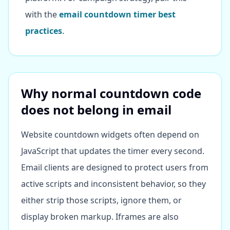
with the
email countdown timer best
practices
.
Why normal countdown code
does not belong in email
Website countdown widgets often depend on
JavaScript that updates the timer every second.
Email clients are designed to protect users from
active scripts and inconsistent behavior, so they
either strip those scripts, ignore them, or
display broken markup. Iframes are also