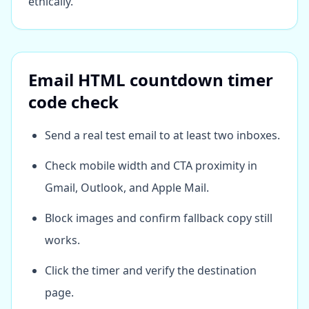
ethically.
Email HTML countdown timer
code check
Send a real test email to at least two inboxes.
Check mobile width and CTA proximity in
Gmail, Outlook, and Apple Mail.
Block images and confirm fallback copy still
works.
Click the timer and verify the destination
page.