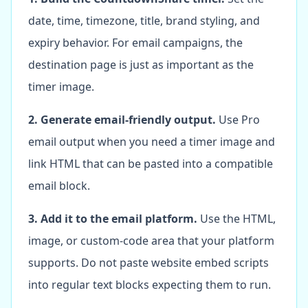
date, time, timezone, title, brand styling, and
expiry behavior. For email campaigns, the
destination page is just as important as the
timer image.
2. Generate email-friendly output.
Use Pro
email output when you need a timer image and
link HTML that can be pasted into a compatible
email block.
3. Add it to the email platform.
Use the HTML,
image, or custom-code area that your platform
supports. Do not paste website embed scripts
into regular text blocks expecting them to run.