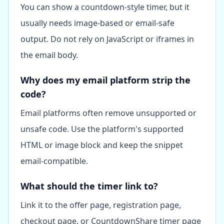
You can show a countdown-style timer, but it
usually needs image-based or email-safe
output. Do not rely on JavaScript or iframes in
the email body.
Why does my email platform strip the
code?
Email platforms often remove unsupported or
unsafe code. Use the platform's supported
HTML or image block and keep the snippet
email-compatible.
What should the timer link to?
Link it to the offer page, registration page,
checkout page, or CountdownShare timer page