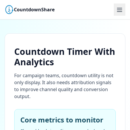
CountdownShare
Countdown Timer With
Analytics
For campaign teams, countdown utility is not
only display. It also needs attribution signals
to improve channel quality and conversion
output.
Core metrics to monitor