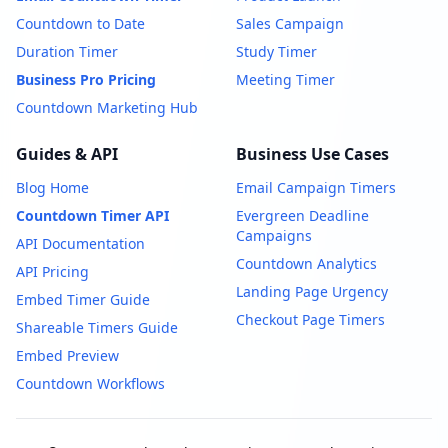
Countdown to Date
Sales Campaign
Duration Timer
Study Timer
Business Pro Pricing
Meeting Timer
Countdown Marketing Hub
Guides & API
Business Use Cases
Blog Home
Email Campaign Timers
Countdown Timer API
Evergreen Deadline
Campaigns
API Documentation
Countdown Analytics
API Pricing
Landing Page Urgency
Embed Timer Guide
Checkout Page Timers
Shareable Timers Guide
Embed Preview
Countdown Workflows