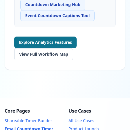
Countdown Marketing Hub
Event Countdown Captions Tool
Explore Analytics Features
View Full Workflow Map
Core Pages
Use Cases
Shareable Timer Builder
All Use Cases
Email Countdown Timer
Product Launch