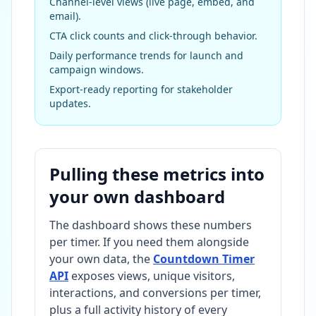
Channel-level views (live page, embed, and
email).
CTA click counts and click-through behavior.
Daily performance trends for launch and
campaign windows.
Export-ready reporting for stakeholder
updates.
Pulling these metrics into
your own dashboard
The dashboard shows these numbers
per timer. If you need them alongside
your own data, the
Countdown Timer
API
exposes views, unique visitors,
interactions, and conversions per timer,
plus a full activity history of every