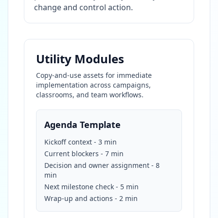
change and control action.
Utility Modules
Copy-and-use assets for immediate
implementation across campaigns,
classrooms, and team workflows.
Agenda Template
Kickoff context - 3 min
Current blockers - 7 min
Decision and owner assignment - 8
min
Next milestone check - 5 min
Wrap-up and actions - 2 min