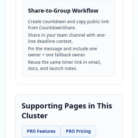
Share-to-Group Workflow
Create countdown and copy public link
from CountdownShare.
Share in your team channel with one-
line deadline context.
Pin the message and include one
owner + one fallback owner.
Reuse the same timer link in email,
docs, and launch notes.
Supporting Pages in This
Cluster
PRO Features
PRO Pricing