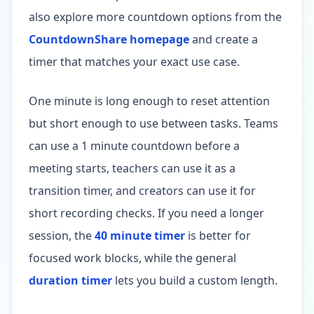
also explore more countdown options from the
CountdownShare homepage
and create a
timer that matches your exact use case.
One minute is long enough to reset attention
but short enough to use between tasks. Teams
can use a 1 minute countdown before a
meeting starts, teachers can use it as a
transition timer, and creators can use it for
short recording checks. If you need a longer
session, the
40 minute timer
is better for
focused work blocks, while the general
duration timer
lets you build a custom length.