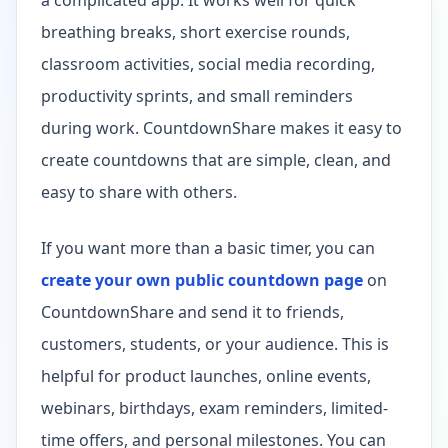
breathing breaks, short exercise rounds,
classroom activities, social media recording,
productivity sprints, and small reminders
during work. CountdownShare makes it easy to
create countdowns that are simple, clean, and
easy to share with others.
If you want more than a basic timer, you can
create your own public countdown page
on
CountdownShare and send it to friends,
customers, students, or your audience. This is
helpful for product launches, online events,
webinars, birthdays, exam reminders, limited-
time offers, and personal milestones. You can