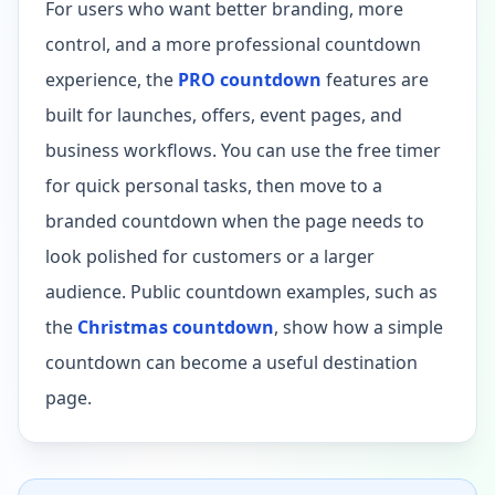
For users who want better branding, more
control, and a more professional countdown
experience, the
PRO countdown
features are
built for launches, offers, event pages, and
business workflows. You can use the free timer
for quick personal tasks, then move to a
branded countdown when the page needs to
look polished for customers or a larger
audience. Public countdown examples, such as
the
Christmas countdown
, show how a simple
countdown can become a useful destination
page.