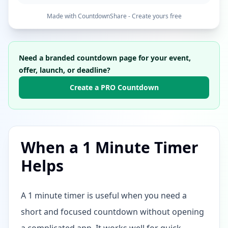
Made with CountdownShare - Create yours free
Need a branded countdown page for your event,
offer, launch, or deadline?
Create a PRO Countdown
When a 1 Minute Timer
Helps
A 1 minute timer is useful when you need a
short and focused countdown without opening
a complicated app. It works well for quick