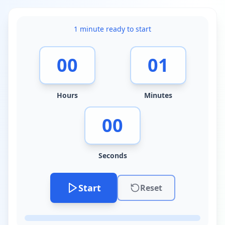
1 minute
ready to start
00
01
Hours
Minutes
00
Seconds
Start
Reset