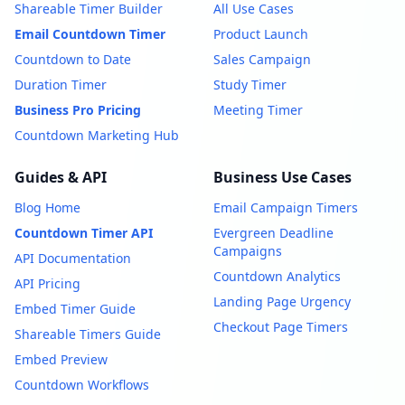
Shareable Timer Builder
All Use Cases
Email Countdown Timer
Product Launch
Countdown to Date
Sales Campaign
Duration Timer
Study Timer
Business Pro Pricing
Meeting Timer
Countdown Marketing Hub
Guides & API
Business Use Cases
Blog Home
Email Campaign Timers
Countdown Timer API
Evergreen Deadline
Campaigns
API Documentation
Countdown Analytics
API Pricing
Landing Page Urgency
Embed Timer Guide
Checkout Page Timers
Shareable Timers Guide
Embed Preview
Countdown Workflows