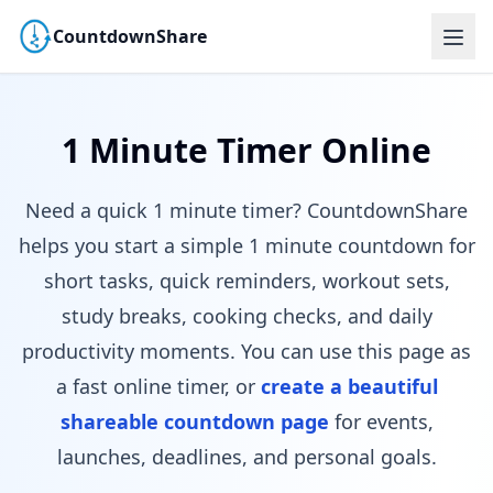
CountdownShare
1 Minute Timer Online
Need a quick 1 minute timer? CountdownShare
helps you start a simple 1 minute countdown for
short tasks, quick reminders, workout sets,
study breaks, cooking checks, and daily
productivity moments. You can use this page as
a fast online timer, or
create a beautiful
shareable countdown page
for events,
launches, deadlines, and personal goals.