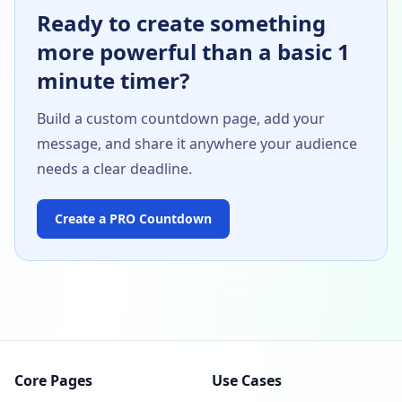
Ready to create something
more powerful than a basic 1
minute timer?
Build a custom countdown page, add your
message, and share it anywhere your audience
needs a clear deadline.
Create a PRO Countdown
Core Pages
Use Cases