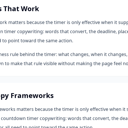
s That Work
k matters because the timer is only effective when it sup
n timer copywriting: words that convert, the deadline, plac
d to point toward the same action.
iness rule behind the timer: what changes, when it changes,
 to make that rule visible without making the page feel no
opy Frameworks
works matters because the timer is only effective when it 
 countdown timer copywriting: words that convert, the dead
r all need to point toward the same action.