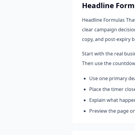
Headline Form
Headline Formulas That
clear campaign decisio
copy, and post-expiry b
Start with the real bus
Then use the countdown
Use one primary dea
Place the timer close
Explain what happen
Preview the page on