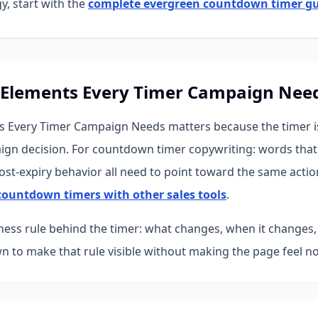
y, start with the
complete evergreen countdown timer g
 Elements Every Timer Campaign Nee
 Every Timer Campaign Needs matters because the timer is 
ign decision. For countdown timer copywriting: words that 
st-expiry behavior all need to point toward the same actio
ountdown timers with other sales tools
.
iness rule behind the timer: what changes, when it changes,
 to make that rule visible without making the page feel no