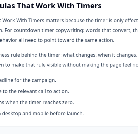
ulas That Work With Timers
 Work With Timers matters because the timer is only effect
n. For countdown timer copywriting: words that convert, th
ehavior all need to point toward the same action.
iness rule behind the timer: what changes, when it changes,
 to make that rule visible without making the page feel no
dline for the campaign.
 to the relevant call to action.
s when the timer reaches zero.
 desktop and mobile before launch.