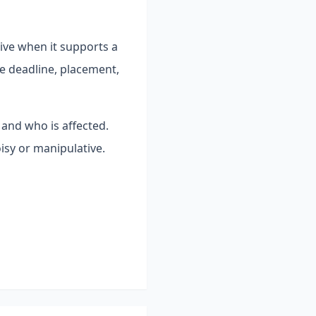
ive when it supports a
e deadline, placement,
 and who is affected.
isy or manipulative.