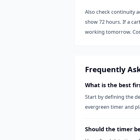
Also check continuity a
show 72 hours. If a car
working tomorrow. Cons
Frequently As
What is the best fi
Start by defining the d
evergreen timer and pla
Should the timer be