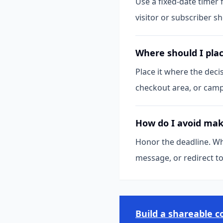
Use a fixed-date timer
visitor or subscriber s
Where should I pla
Place it where the deci
checkout area, or camp
How do I avoid maki
Honor the deadline. Wh
message, or redirect t
Build a shareable 