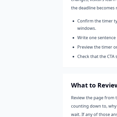
the deadline becomes 
Confirm the timer t
windows.
Write one sentence 
Preview the timer o
Check that the CTA s
What to Revie
Review the page from th
counting down to, why 
wait. If any of those a