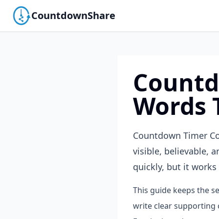
CountdownShare
Countd
Words 
Countdown Timer Cop
visible, believable,
quickly, but it works 
This guide keeps the se
write clear supporting