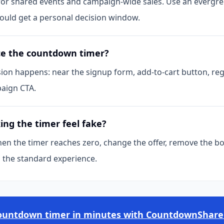
 for shared events and campaign-wide sales. Use an evergr
hould get a personal decision window.
ce the countdown timer?
sion happens: near the signup form, add-to-cart button, reg
aign CTA.
ng the timer feel fake?
en the timer reaches zero, change the offer, remove the b
o the standard experience.
countdown timer in minutes with CountdownShare