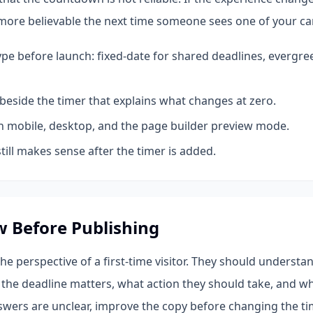
more believable the next time someone sees one of your c
ype before launch: fixed-date for shared deadlines, evergre
beside the timer that explains what changes at zero.
n mobile, desktop, and the page builder preview mode.
till makes sense after the timer is added.
w Before Publishing
e perspective of a first-time visitor. They should understa
the deadline matters, what action they should take, and wh
nswers are unclear, improve the copy before changing the ti