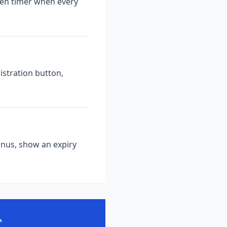
een timer when every
istration button,
onus, show an expiry
.