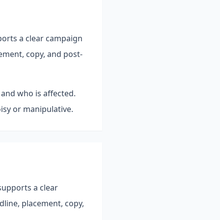
ports a clear campaign
ement, copy, and post-
 and who is affected.
isy or manipulative.
supports a clear
line, placement, copy,