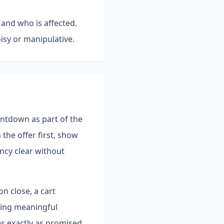
 and who is affected.
isy or manipulative.
untdown as part of the
the offer first, show
ncy clear without
n close, a cart
hing meaningful
es exactly as promised,