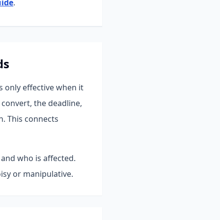
uide
.
ds
only effective when it
convert, the deadline,
n.
This connects
 and who is affected.
isy or manipulative.