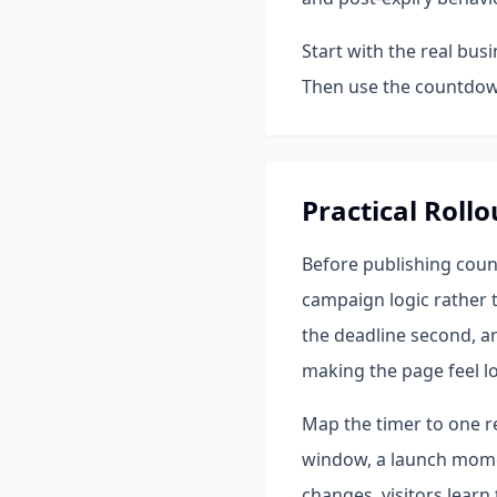
Start with the real bus
Then use the countdown
Practical Rollo
Before publishing coun
campaign logic rather t
the deadline second, a
making the page feel l
Map the timer to one re
window, a launch momen
changes, visitors learn