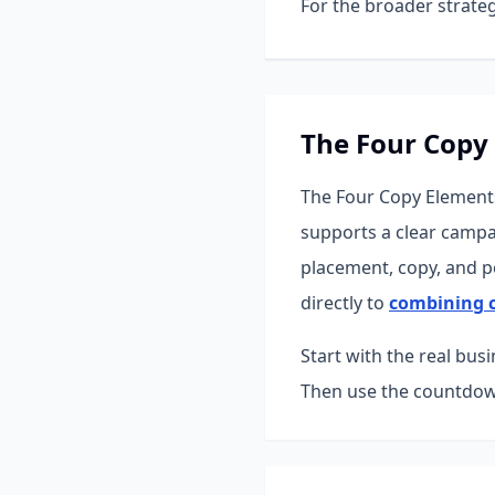
For the broader strateg
The Four Copy
The Four Copy Elements
supports a clear campa
placement, copy, and po
directly to
combining c
Start with the real bus
Then use the countdown