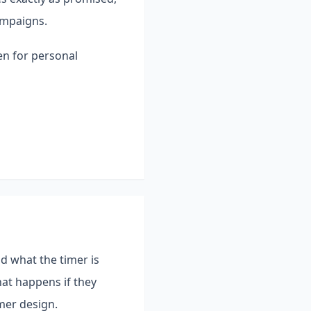
ampaigns.
en for personal
nd what the timer is
at happens if they
mer design.