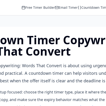
Free Timer Builder
Email Timer
Countdown Tim
own Timer Copywri
That Convert
ywriting: Words That Convert is about using urgency
 and practical. A countdown timer can help visitors un
best when the offer itself is clear and the deadline is 
tup focused: choose the right timer type, place it where th
 copy, and make sure the expiry behavior matches what th