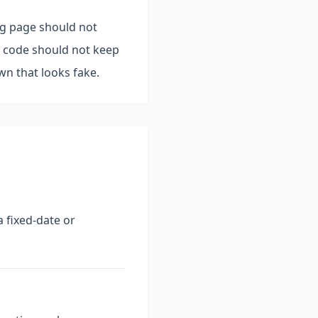
ing page should not
nt code should not keep
n that looks fake.
 fixed-date or