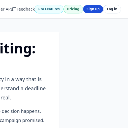
er API
Feedback
Pro Features
Pricing
Sign up
Log in
ting:
 in a way that is
derstand a deadline
real.
e decision happens,
e campaign promised.