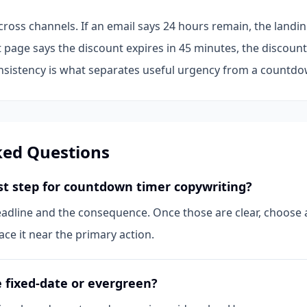
cross channels. If an email says 24 hours remain, the land
t page says the discount expires in 45 minutes, the discou
istency is what separates useful urgency from a countdow
ked Questions
rst step for countdown timer copywriting?
eadline and the consequence. Once those are clear, choose a
ce it near the primary action.
 fixed-date or evergreen?