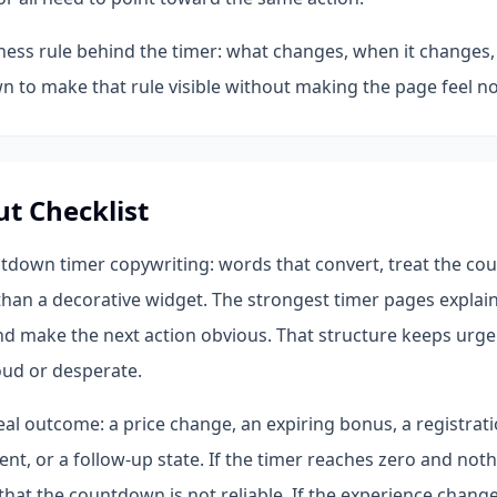
iness rule behind the timer: what changes, when it changes,
 to make that rule visible without making the page feel no
ut Checklist
tdown timer copywriting: words that convert, treat the co
han a decorative widget. The strongest timer pages explain 
nd make the next action obvious. That structure keeps urge
oud or desperate.
al outcome: a price change, an expiring bonus, a registratio
t, or a follow-up state. If the timer reaches zero and not
 that the countdown is not reliable. If the experience chang