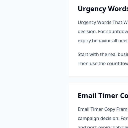
Urgency Word
Urgency Words That Wor
decision. For countdow
expiry behavior all nee
Start with the real bus
Then use the countdown
Email Timer C
Email Timer Copy Frame
campaign decision. For
and post-expiry behavio