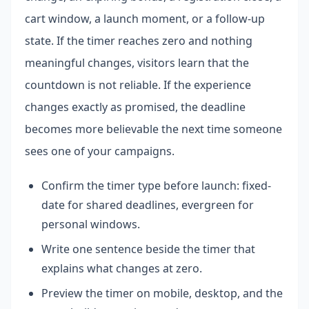
cart window, a launch moment, or a follow-up
state. If the timer reaches zero and nothing
meaningful changes, visitors learn that the
countdown is not reliable. If the experience
changes exactly as promised, the deadline
becomes more believable the next time someone
sees one of your campaigns.
Confirm the timer type before launch: fixed-
date for shared deadlines, evergreen for
personal windows.
Write one sentence beside the timer that
explains what changes at zero.
Preview the timer on mobile, desktop, and the