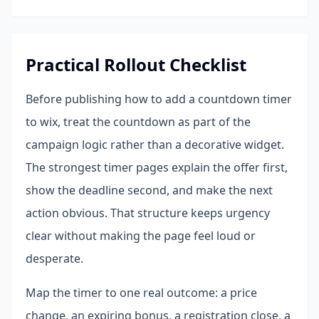
Practical Rollout Checklist
Before publishing how to add a countdown timer
to wix, treat the countdown as part of the
campaign logic rather than a decorative widget.
The strongest timer pages explain the offer first,
show the deadline second, and make the next
action obvious. That structure keeps urgency
clear without making the page feel loud or
desperate.
Map the timer to one real outcome: a price
change, an expiring bonus, a registration close, a