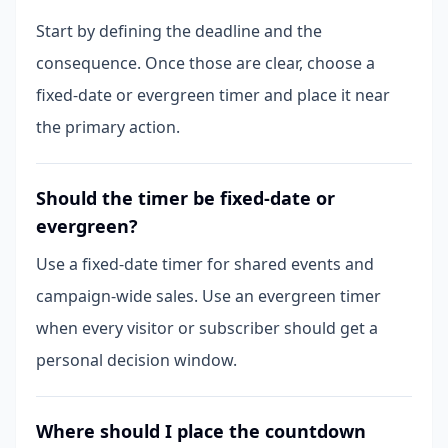
Start by defining the deadline and the
consequence. Once those are clear, choose a
fixed-date or evergreen timer and place it near
the primary action.
Should the timer be fixed-date or
evergreen?
Use a fixed-date timer for shared events and
campaign-wide sales. Use an evergreen timer
when every visitor or subscriber should get a
personal decision window.
Where should I place the countdown