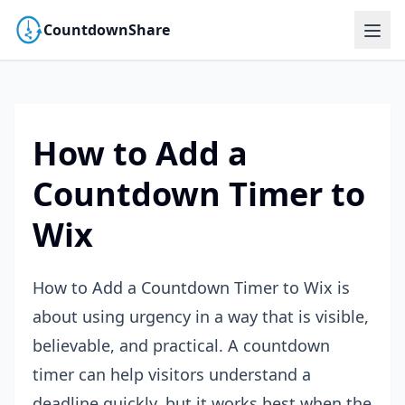
CountdownShare
How to Add a
Countdown Timer to
Wix
How to Add a Countdown Timer to Wix is
about using urgency in a way that is visible,
believable, and practical. A countdown
timer can help visitors understand a
deadline quickly, but it works best when the