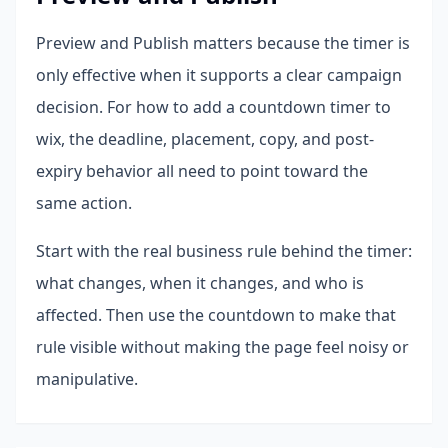
Preview and Publish matters because the timer is
only effective when it supports a clear campaign
decision. For how to add a countdown timer to
wix, the deadline, placement, copy, and post-
expiry behavior all need to point toward the
same action.
Start with the real business rule behind the timer:
what changes, when it changes, and who is
affected. Then use the countdown to make that
rule visible without making the page feel noisy or
manipulative.