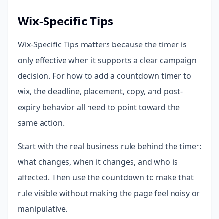
Wix-Specific Tips
Wix-Specific Tips matters because the timer is
only effective when it supports a clear campaign
decision. For how to add a countdown timer to
wix, the deadline, placement, copy, and post-
expiry behavior all need to point toward the
same action.
Start with the real business rule behind the timer:
what changes, when it changes, and who is
affected. Then use the countdown to make that
rule visible without making the page feel noisy or
manipulative.