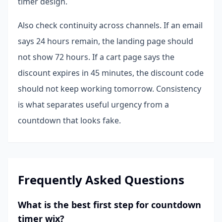
timer design.
Also check continuity across channels. If an email
says 24 hours remain, the landing page should
not show 72 hours. If a cart page says the
discount expires in 45 minutes, the discount code
should not keep working tomorrow. Consistency
is what separates useful urgency from a
countdown that looks fake.
Frequently Asked Questions
What is the best first step for countdown
timer wix?