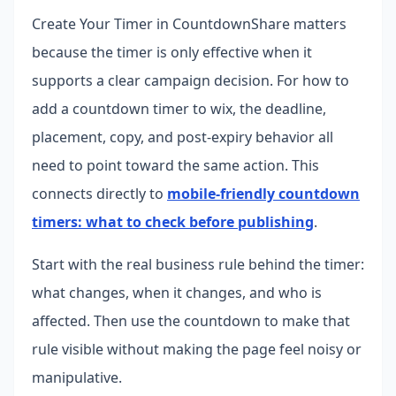
Create Your Timer in CountdownShare matters
because the timer is only effective when it
supports a clear campaign decision. For how to
add a countdown timer to wix, the deadline,
placement, copy, and post-expiry behavior all
need to point toward the same action.
This
connects directly to
mobile-friendly countdown
timers: what to check before publishing
.
Start with the real business rule behind the timer:
what changes, when it changes, and who is
affected. Then use the countdown to make that
rule visible without making the page feel noisy or
manipulative.