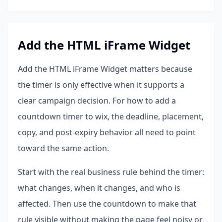
Add the HTML iFrame Widget
Add the HTML iFrame Widget matters because
the timer is only effective when it supports a
clear campaign decision. For how to add a
countdown timer to wix, the deadline, placement,
copy, and post-expiry behavior all need to point
toward the same action.
Start with the real business rule behind the timer:
what changes, when it changes, and who is
affected. Then use the countdown to make that
rule visible without making the page feel noisy or