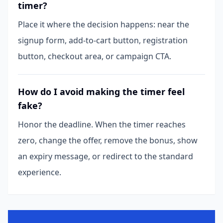
timer?
Place it where the decision happens: near the
signup form, add-to-cart button, registration
button, checkout area, or campaign CTA.
How do I avoid making the timer feel
fake?
Honor the deadline. When the timer reaches
zero, change the offer, remove the bonus, show
an expiry message, or redirect to the standard
experience.