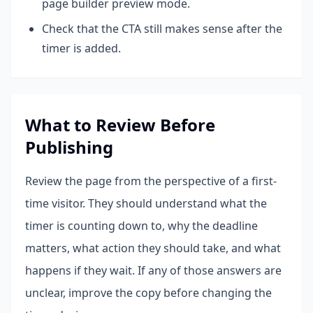
page builder preview mode.
Check that the CTA still makes sense after the
timer is added.
What to Review Before
Publishing
Review the page from the perspective of a first-
time visitor. They should understand what the
timer is counting down to, why the deadline
matters, what action they should take, and what
happens if they wait. If any of those answers are
unclear, improve the copy before changing the