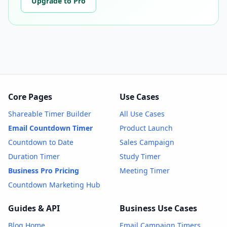
Upgrade to Pro
Core Pages
Use Cases
Shareable Timer Builder
All Use Cases
Email Countdown Timer
Product Launch
Countdown to Date
Sales Campaign
Duration Timer
Study Timer
Business Pro Pricing
Meeting Timer
Countdown Marketing Hub
Guides & API
Business Use Cases
Blog Home
Email Campaign Timers