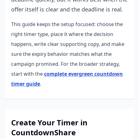
offer itself is clear and the deadline is real.
This guide keeps the setup focused: choose the
right timer type, place it where the decision
happens, write clear supporting copy, and make
sure the expiry behavior matches what the
campaign promised.
For the broader strategy,
start with the
complete evergreen countdown
timer guide
.
Create Your Timer in
CountdownShare