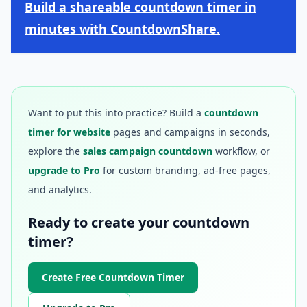
Build a shareable countdown timer in
minutes with CountdownShare.
Want to put this into practice? Build a
countdown
timer for website
pages and campaigns in seconds,
explore the
sales campaign countdown
workflow, or
upgrade to Pro
for custom branding, ad-free pages,
and analytics.
Ready to create your countdown
timer?
Create Free Countdown Timer