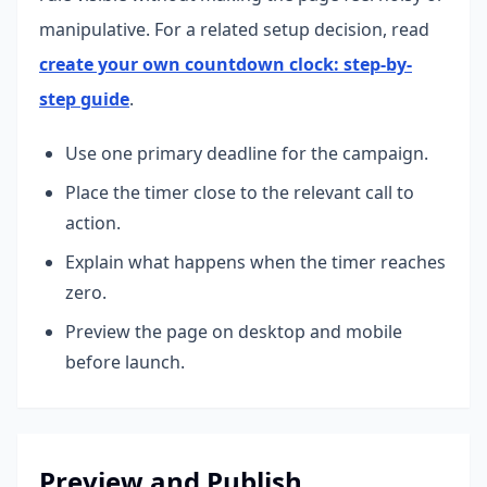
manipulative.
For a related setup decision, read
create your own countdown clock: step-by-
step guide
.
Use one primary deadline for the campaign.
Place the timer close to the relevant call to
action.
Explain what happens when the timer reaches
zero.
Preview the page on desktop and mobile
before launch.
Preview and Publish