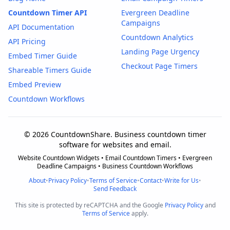
Countdown Timer API
Evergreen Deadline
Campaigns
API Documentation
Countdown Analytics
API Pricing
Landing Page Urgency
Embed Timer Guide
Checkout Page Timers
Shareable Timers Guide
Embed Preview
Countdown Workflows
© 2026 CountdownShare. Business countdown timer
software for websites and email.
Website Countdown Widgets • Email Countdown Timers • Evergreen
Deadline Campaigns • Business Countdown Workflows
About
•
Privacy Policy
•
Terms of Service
•
Contact
•
Write for Us
•
Send Feedback
This site is protected by reCAPTCHA and the Google
Privacy Policy
and
Terms of Service
apply.