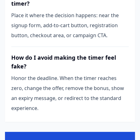
timer?
Place it where the decision happens: near the
signup form, add-to-cart button, registration
button, checkout area, or campaign CTA.
How do I avoid making the timer feel
fake?
Honor the deadline. When the timer reaches
zero, change the offer, remove the bonus, show
an expiry message, or redirect to the standard
experience.