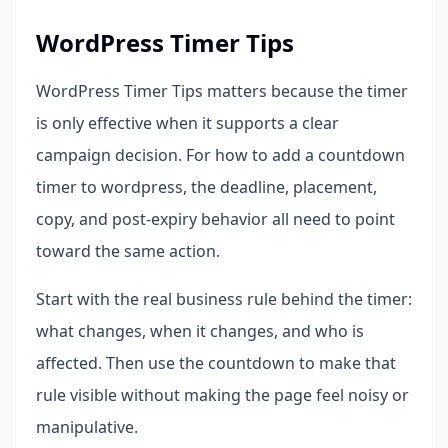
WordPress Timer Tips
WordPress Timer Tips matters because the timer
is only effective when it supports a clear
campaign decision. For how to add a countdown
timer to wordpress, the deadline, placement,
copy, and post-expiry behavior all need to point
toward the same action.
Start with the real business rule behind the timer:
what changes, when it changes, and who is
affected. Then use the countdown to make that
rule visible without making the page feel noisy or
manipulative.