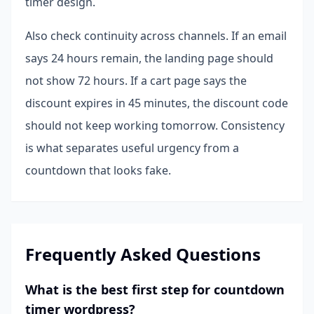
timer design.
Also check continuity across channels. If an email
says 24 hours remain, the landing page should
not show 72 hours. If a cart page says the
discount expires in 45 minutes, the discount code
should not keep working tomorrow. Consistency
is what separates useful urgency from a
countdown that looks fake.
Frequently Asked Questions
What is the best first step for countdown
timer wordpress?