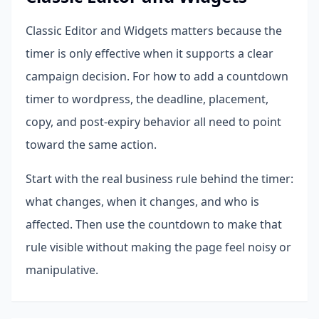
Classic Editor and Widgets matters because the
timer is only effective when it supports a clear
campaign decision. For how to add a countdown
timer to wordpress, the deadline, placement,
copy, and post-expiry behavior all need to point
toward the same action.
Start with the real business rule behind the timer:
what changes, when it changes, and who is
affected. Then use the countdown to make that
rule visible without making the page feel noisy or
manipulative.