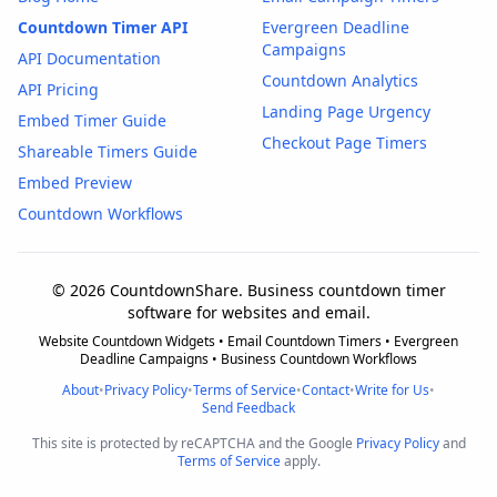
Countdown Timer API
Evergreen Deadline
Campaigns
API Documentation
Countdown Analytics
API Pricing
Landing Page Urgency
Embed Timer Guide
Checkout Page Timers
Shareable Timers Guide
Embed Preview
Countdown Workflows
© 2026 CountdownShare. Business countdown timer
software for websites and email.
Website Countdown Widgets • Email Countdown Timers • Evergreen
Deadline Campaigns • Business Countdown Workflows
About
•
Privacy Policy
•
Terms of Service
•
Contact
•
Write for Us
•
Send Feedback
This site is protected by reCAPTCHA and the Google
Privacy Policy
and
Terms of Service
apply.