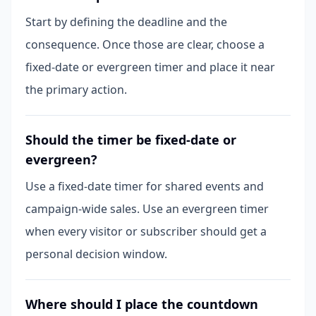
Start by defining the deadline and the
consequence. Once those are clear, choose a
fixed-date or evergreen timer and place it near
the primary action.
Should the timer be fixed-date or
evergreen?
Use a fixed-date timer for shared events and
campaign-wide sales. Use an evergreen timer
when every visitor or subscriber should get a
personal decision window.
Where should I place the countdown