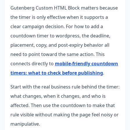
Gutenberg Custom HTML Block matters because
the timer is only effective when it supports a
clear campaign decision. For how to add a
countdown timer to wordpress, the deadline,
placement, copy, and post-expiry behavior all
need to point toward the same action.
This
connects directly to
mobile-friendly countdown
timers: what to check before publishing
.
Start with the real business rule behind the timer:
what changes, when it changes, and who is
affected. Then use the countdown to make that
rule visible without making the page feel noisy or
manipulative.