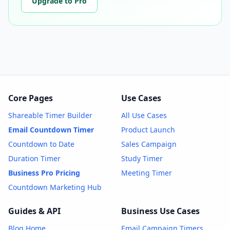
Upgrade to Pro
Core Pages
Use Cases
Shareable Timer Builder
All Use Cases
Email Countdown Timer
Product Launch
Countdown to Date
Sales Campaign
Duration Timer
Study Timer
Business Pro Pricing
Meeting Timer
Countdown Marketing Hub
Guides & API
Business Use Cases
Blog Home
Email Campaign Timers