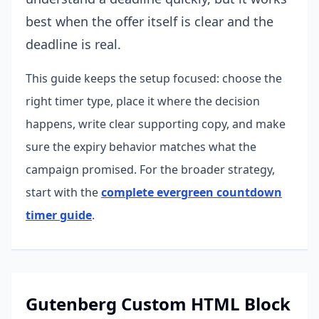
best when the offer itself is clear and the
deadline is real.
This guide keeps the setup focused: choose the
right timer type, place it where the decision
happens, write clear supporting copy, and make
sure the expiry behavior matches what the
campaign promised.
For the broader strategy,
start with the
complete evergreen countdown
timer guide
.
Gutenberg Custom HTML Block