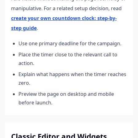
manipulative.
For a related setup decision, read
create your own countdown clock: step-by-
step guide
.
Use one primary deadline for the campaign.
Place the timer close to the relevant call to
action.
Explain what happens when the timer reaches
zero.
Preview the page on desktop and mobile
before launch.
Classic Editor and Widgets