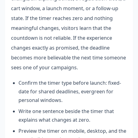
cart window, a launch moment, or a follow-up
state. If the timer reaches zero and nothing
meaningful changes, visitors learn that the
countdown is not reliable. If the experience
changes exactly as promised, the deadline
becomes more believable the next time someone
sees one of your campaigns.
Confirm the timer type before launch: fixed-
date for shared deadlines, evergreen for
personal windows.
Write one sentence beside the timer that
explains what changes at zero.
Preview the timer on mobile, desktop, and the