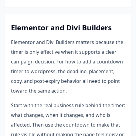
Elementor and Divi Builders
Elementor and Divi Builders matters because the
timer is only effective when it supports a clear
campaign decision. For how to add a countdown
timer to wordpress, the deadline, placement,
copy, and post-expiry behavior all need to point
toward the same action.
Start with the real business rule behind the timer:
what changes, when it changes, and who is
affected. Then use the countdown to make that
rule visible without making the page feel noisy or