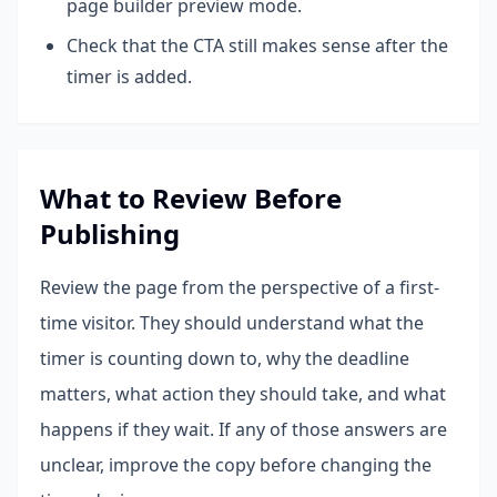
page builder preview mode.
Check that the CTA still makes sense after the
timer is added.
What to Review Before
Publishing
Review the page from the perspective of a first-
time visitor. They should understand what the
timer is counting down to, why the deadline
matters, what action they should take, and what
happens if they wait. If any of those answers are
unclear, improve the copy before changing the