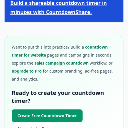
Build a shareable countdown timer in
minutes with CountdownShare.
Want to put this into practice? Build a
countdown
timer for website
pages and campaigns in seconds,
explore the
sales campaign countdown
workflow, or
upgrade to Pro
for custom branding, ad-free pages,
and analytics.
Ready to create your countdown
timer?
Create Free Countdown Timer