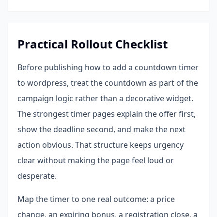
Practical Rollout Checklist
Before publishing how to add a countdown timer
to wordpress, treat the countdown as part of the
campaign logic rather than a decorative widget.
The strongest timer pages explain the offer first,
show the deadline second, and make the next
action obvious. That structure keeps urgency
clear without making the page feel loud or
desperate.
Map the timer to one real outcome: a price
change, an expiring bonus, a registration close, a