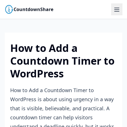
CountdownShare
How to Add a
Countdown Timer to
WordPress
How to Add a Countdown Timer to
WordPress is about using urgency in a way
that is visible, believable, and practical. A
countdown timer can help visitors
understand a deadline quickly, but it works