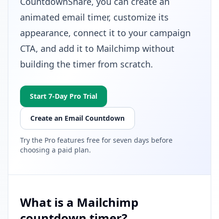
CountdownShare, you can create an
animated email timer, customize its
appearance, connect it to your campaign
CTA, and add it to Mailchimp without
building the timer from scratch.
Start 7-Day Pro Trial
Create an Email Countdown
Try the Pro features free for seven days before
choosing a paid plan.
What is a Mailchimp
countdown timer?