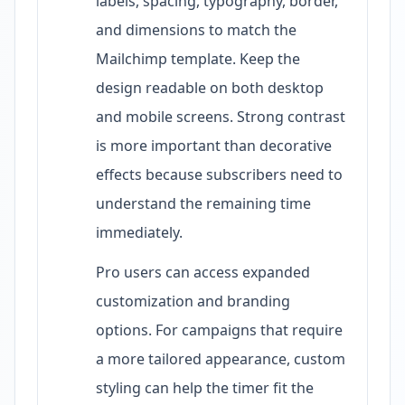
labels, spacing, typography, border,
and dimensions to match the
Mailchimp template. Keep the
design readable on both desktop
and mobile screens. Strong contrast
is more important than decorative
effects because subscribers need to
understand the remaining time
immediately.
Pro users can access expanded
customization and branding
options. For campaigns that require
a more tailored appearance, custom
styling can help the timer fit the