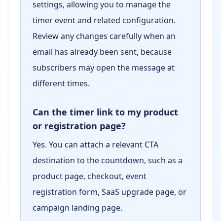
settings, allowing you to manage the
timer event and related configuration.
Review any changes carefully when an
email has already been sent, because
subscribers may open the message at
different times.
Can the timer link to my product
or registration page?
Yes. You can attach a relevant CTA
destination to the countdown, such as a
product page, checkout, event
registration form, SaaS upgrade page, or
campaign landing page.