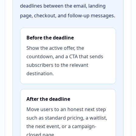
deadlines between the email, landing
page, checkout, and follow-up messages.
Before the deadline
Show the active offer, the
countdown, and a CTA that sends
subscribers to the relevant
destination.
After the deadline
Move users to an honest next step
such as standard pricing, a waitlist,
the next event, or a campaign-
closed page.