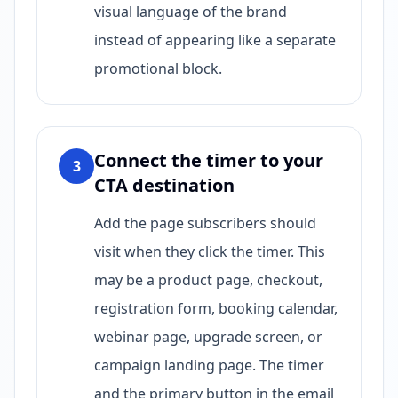
visual language of the brand
instead of appearing like a separate
promotional block.
Connect the timer to your
3
CTA destination
Add the page subscribers should
visit when they click the timer. This
may be a product page, checkout,
registration form, booking calendar,
webinar page, upgrade screen, or
campaign landing page. The timer
and the primary button in the email