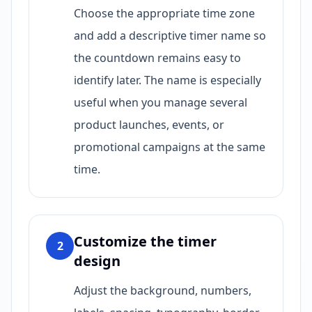
Choose the appropriate time zone
and add a descriptive timer name so
the countdown remains easy to
identify later. The name is especially
useful when you manage several
product launches, events, or
promotional campaigns at the same
time.
Customize the timer
2
design
Adjust the background, numbers,