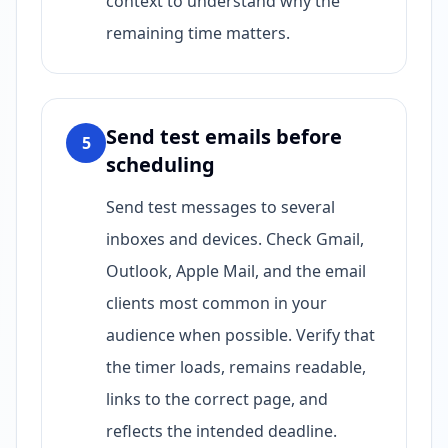
context to understand why the
remaining time matters.
Send test emails before
5
scheduling
Send test messages to several
inboxes and devices. Check Gmail,
Outlook, Apple Mail, and the email
clients most common in your
audience when possible. Verify that
the timer loads, remains readable,
links to the correct page, and
reflects the intended deadline.