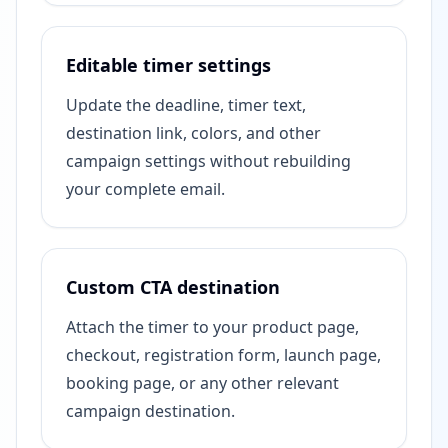
Editable timer settings
Update the deadline, timer text,
destination link, colors, and other
campaign settings without rebuilding
your complete email.
Custom CTA destination
Attach the timer to your product page,
checkout, registration form, launch page,
booking page, or any other relevant
campaign destination.