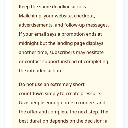
Keep the same deadline across
Mailchimp, your website, checkout,
advertisements, and follow-up messages.
If your email says a promotion ends at
midnight but the landing page displays
another time, subscribers may hesitate
or contact support instead of completing
the intended action.
Do not use an extremely short
countdown simply to create pressure.
Give people enough time to understand
the offer and complete the next step. The
best duration depends on the decision: a