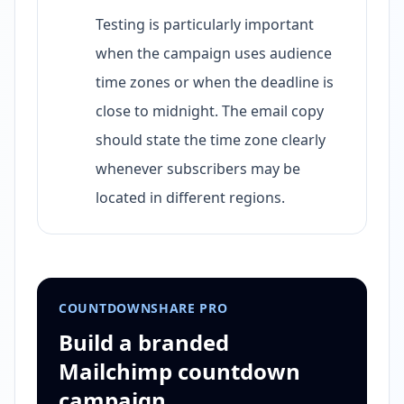
Testing is particularly important
when the campaign uses audience
time zones or when the deadline is
close to midnight. The email copy
should state the time zone clearly
whenever subscribers may be
located in different regions.
COUNTDOWNSHARE PRO
Build a branded
Mailchimp countdown
campaign