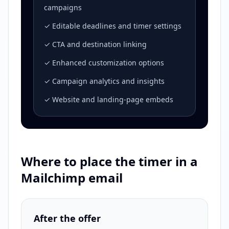
campaigns
✓ Editable deadlines and timer settings
✓ CTA and destination linking
✓ Enhanced customization options
✓ Campaign analytics and insights
✓ Website and landing-page embeds
Where to place the timer in a
Mailchimp email
After the offer