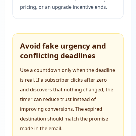
pricing, or an upgrade incentive ends.
Avoid fake urgency and
conflicting deadlines
Use a countdown only when the deadline
is real. If a subscriber clicks after zero
and discovers that nothing changed, the
timer can reduce trust instead of
improving conversions. The expired
destination should match the promise
made in the email.