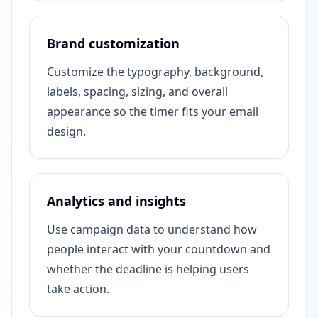
Brand customization
Customize the typography, background,
labels, spacing, sizing, and overall
appearance so the timer fits your email
design.
Analytics and insights
Use campaign data to understand how
people interact with your countdown and
whether the deadline is helping users
take action.