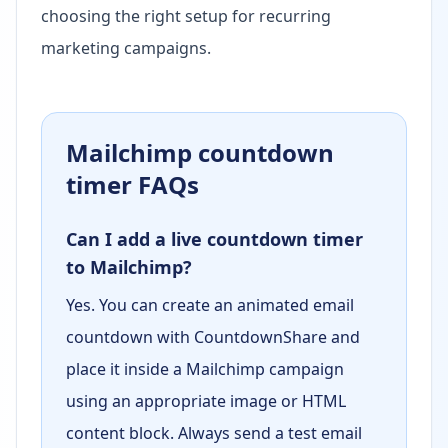
choosing the right setup for recurring
marketing campaigns.
Mailchimp countdown
timer FAQs
Can I add a live countdown timer
to Mailchimp?
Yes. You can create an animated email
countdown with CountdownShare and
place it inside a Mailchimp campaign
using an appropriate image or HTML
content block. Always send a test email