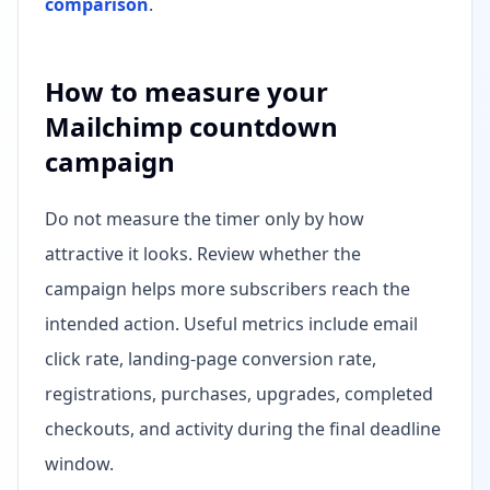
comparison
.
How to measure your
Mailchimp countdown
campaign
Do not measure the timer only by how
attractive it looks. Review whether the
campaign helps more subscribers reach the
intended action. Useful metrics include email
click rate, landing-page conversion rate,
registrations, purchases, upgrades, completed
checkouts, and activity during the final deadline
window.