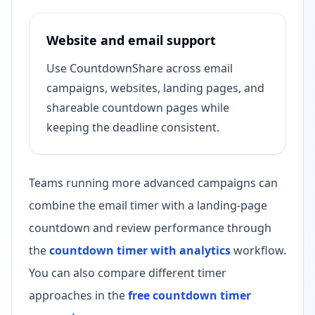
Website and email support
Use CountdownShare across email
campaigns, websites, landing pages, and
shareable countdown pages while
keeping the deadline consistent.
Teams running more advanced campaigns can
combine the email timer with a landing-page
countdown and review performance through
the
countdown timer with analytics
workflow.
You can also compare different timer
approaches in the
free countdown timer