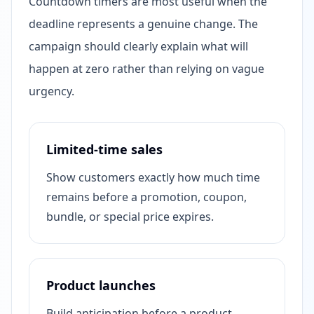
Countdown timers are most useful when the
deadline represents a genuine change. The
campaign should clearly explain what will
happen at zero rather than relying on vague
urgency.
Limited-time sales
Show customers exactly how much time
remains before a promotion, coupon,
bundle, or special price expires.
Product launches
Build anticipation before a product