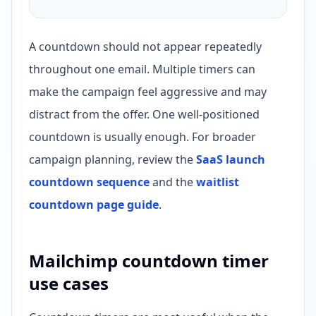
A countdown should not appear repeatedly
throughout one email. Multiple timers can
make the campaign feel aggressive and may
distract from the offer. One well-positioned
countdown is usually enough. For broader
campaign planning, review the
SaaS launch
countdown sequence
and the
waitlist
countdown page guide
.
Mailchimp countdown timer
use cases