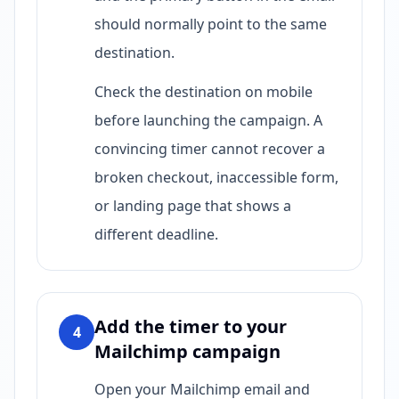
should normally point to the same
destination.
Check the destination on mobile
before launching the campaign. A
convincing timer cannot recover a
broken checkout, inaccessible form,
or landing page that shows a
different deadline.
Add the timer to your
4
Mailchimp campaign
Open your Mailchimp email and