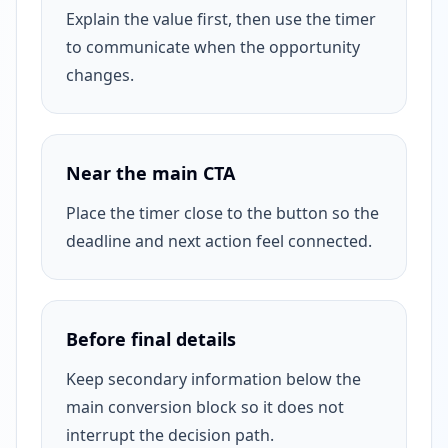
Explain the value first, then use the timer
to communicate when the opportunity
changes.
Near the main CTA
Place the timer close to the button so the
deadline and next action feel connected.
Before final details
Keep secondary information below the
main conversion block so it does not
interrupt the decision path.