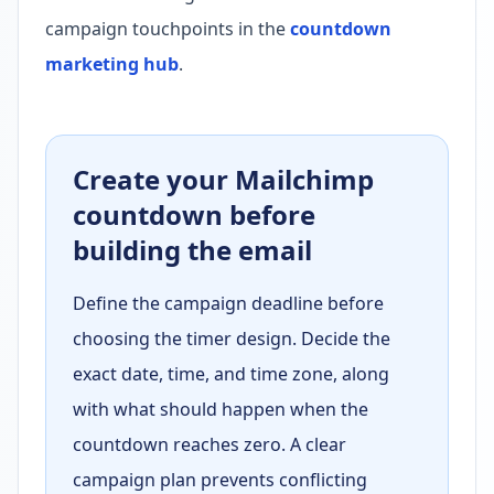
campaign touchpoints in the
countdown
marketing hub
.
Create your Mailchimp
countdown before
building the email
Define the campaign deadline before
choosing the timer design. Decide the
exact date, time, and time zone, along
with what should happen when the
countdown reaches zero. A clear
campaign plan prevents conflicting