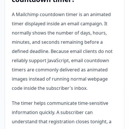
A Mailchimp countdown timer is an animated
timer displayed inside an email campaign. It
normally shows the number of days, hours,
minutes, and seconds remaining before a
defined deadline. Because email clients do not
reliably support JavaScript, email countdown
timers are commonly delivered as animated
images instead of running normal webpage
code inside the subscriber's inbox.
The timer helps communicate time-sensitive
information quickly. A subscriber can
understand that registration closes tonight, a