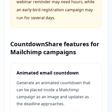
webinar reminder may need hours, while
an early-bird registration campaign may
run for several days.
CountdownShare features for
Mailchimp campaigns
Animated email countdown
Generate an animated countdown that
can be placed inside a Mailchimp
campaign as an image and updates as
the deadline approaches.