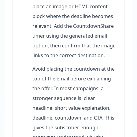
place an image or HTML content
block where the deadline becomes
relevant. Add the CountdownShare
timer using the generated email
option, then confirm that the image
links to the correct destination.
Avoid placing the countdown at the
top of the email before explaining
the offer. In most campaigns, a
stronger sequence is: clear
headline, short value explanation,
deadline, countdown, and CTA. This
gives the subscriber enough