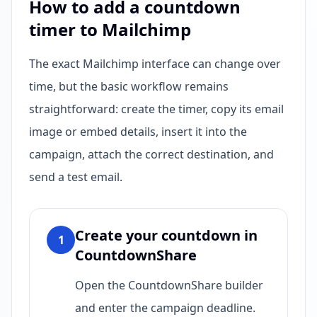
How to add a countdown
timer to Mailchimp
The exact Mailchimp interface can change over
time, but the basic workflow remains
straightforward: create the timer, copy its email
image or embed details, insert it into the
campaign, attach the correct destination, and
send a test email.
Create your countdown in
1
CountdownShare
Open the CountdownShare builder
and enter the campaign deadline.