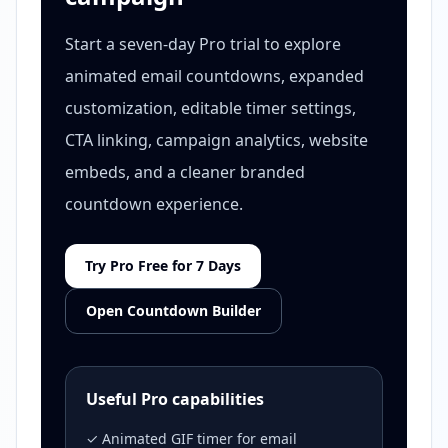
Start a seven-day Pro trial to explore
animated email countdowns, expanded
customization, editable timer settings,
CTA linking, campaign analytics, website
embeds, and a cleaner branded
countdown experience.
Try Pro Free for 7 Days
Open Countdown Builder
Useful Pro capabilities
✓ Animated GIF timer for email