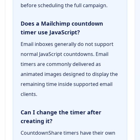
before scheduling the full campaign.
Does a Mailchimp countdown
timer use JavaScript?
Email inboxes generally do not support
normal JavaScript countdowns. Email
timers are commonly delivered as
animated images designed to display the
remaining time inside supported email
clients.
Can I change the timer after
creating it?
CountdownShare timers have their own