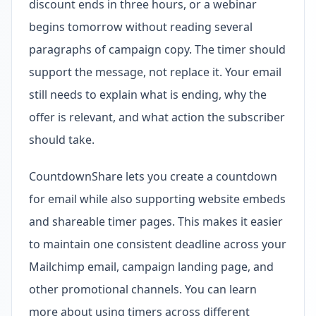
discount ends in three hours, or a webinar
begins tomorrow without reading several
paragraphs of campaign copy. The timer should
support the message, not replace it. Your email
still needs to explain what is ending, why the
offer is relevant, and what action the subscriber
should take.
CountdownShare lets you create a countdown
for email while also supporting website embeds
and shareable timer pages. This makes it easier
to maintain one consistent deadline across your
Mailchimp email, campaign landing page, and
other promotional channels. You can learn
more about using timers across different