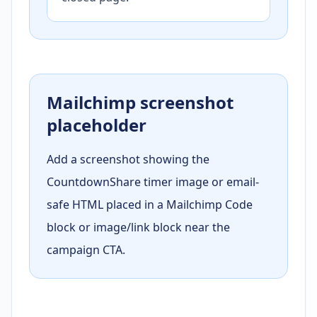
Mailchimp screenshot
placeholder
Add a screenshot showing the
CountdownShare timer image or email-
safe HTML placed in a Mailchimp Code
block or image/link block near the
campaign CTA.