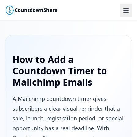
CountdownShare
How to Add a
Countdown Timer to
Mailchimp Emails
A Mailchimp countdown timer gives
subscribers a clear visual reminder that a
sale, launch, registration period, or special
opportunity has a real deadline. With