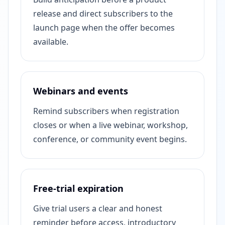
release and direct subscribers to the
launch page when the offer becomes
available.
Webinars and events
Remind subscribers when registration
closes or when a live webinar, workshop,
conference, or community event begins.
Free-trial expiration
Give trial users a clear and honest
reminder before access, introductory