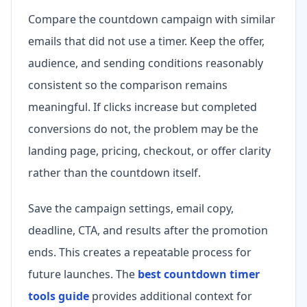
Compare the countdown campaign with similar
emails that did not use a timer. Keep the offer,
audience, and sending conditions reasonably
consistent so the comparison remains
meaningful. If clicks increase but completed
conversions do not, the problem may be the
landing page, pricing, checkout, or offer clarity
rather than the countdown itself.
Save the campaign settings, email copy,
deadline, CTA, and results after the promotion
ends. This creates a repeatable process for
future launches. The
best countdown timer
tools guide
provides additional context for