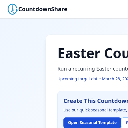
CountdownShare
Easter Co
Run a recurring Easter coun
Upcoming target date:
March 28, 20
Create This Countdow
Use our quick seasonal template, 
Open Seasonal Template