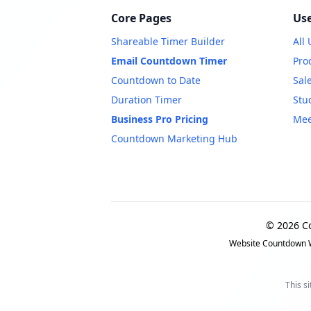
Core Pages
Use
Shareable Timer Builder
All
Email Countdown Timer
Pro
Countdown to Date
Sal
Duration Timer
Stu
Business Pro Pricing
Mee
Countdown Marketing Hub
© 2026 C
Website Countdown W
This s