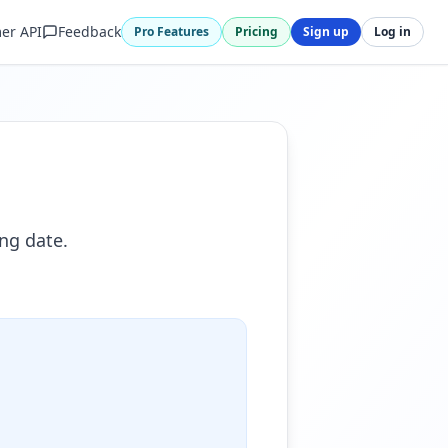
er API
Feedback
Pro Features
Pricing
Sign up
Log in
ng date.