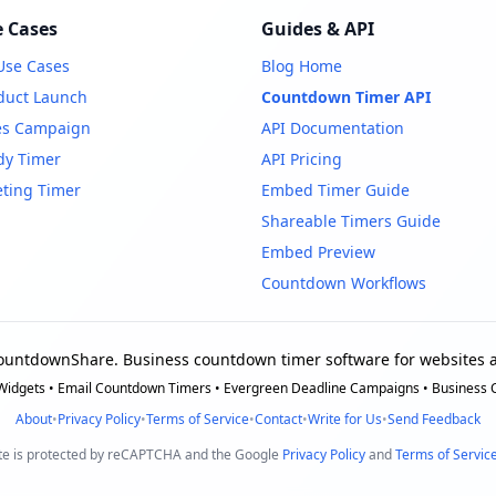
 Cases
Guides & API
 Use Cases
Blog Home
duct Launch
Countdown Timer API
es Campaign
API Documentation
dy Timer
API Pricing
ting Timer
Embed Timer Guide
Shareable Timers Guide
Embed Preview
Countdown Workflows
ountdownShare. Business countdown timer software for websites a
idgets • Email Countdown Timers • Evergreen Deadline Campaigns • Business
About
•
Privacy Policy
•
Terms of Service
•
Contact
•
Write for Us
•
Send Feedback
ite is protected by reCAPTCHA and the Google
Privacy Policy
and
Terms of Servic