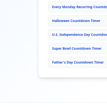
Every Monday Recurring Countd
Halloween Countdown Timer
U.S. Independence Day Countdown
Super Bowl Countdown Timer
Father's Day Countdown Timer