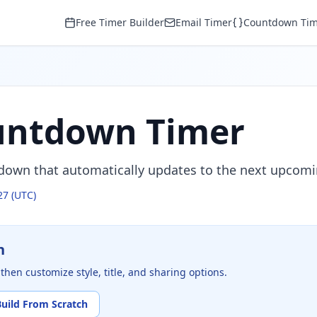
Free Timer Builder
Email Timer
Countdown Tim
untdown Timer
tdown that automatically updates to the next upcomi
27
(UTC)
n
then customize style, title, and sharing options.
Build From Scratch