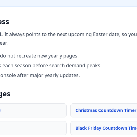
ess
L. It always points to the next upcoming Easter date, so y
ear.
do not recreate new yearly pages.
nks each season before search demand peaks.
Console after major yearly updates.
ges
r
Christmas Countdown Timer
Black Friday Countdown Tim