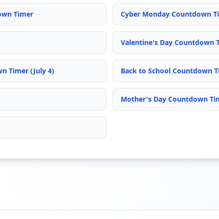
own Timer
Cyber Monday Countdown T
Valentine's Day Countdown 
 Timer (July 4)
Back to School Countdown T
Mother's Day Countdown Ti