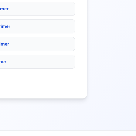
imer
Timer
imer
mer