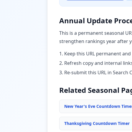
Annual Update Proc
This is a permanent seasonal UR
strengthen rankings year after y
1. Keep this URL permanent and 
2. Refresh copy and internal li
3. Re-submit this URL in Search 
Related Seasonal Pa
New Year's Eve Countdown Time
Thanksgiving Countdown Timer