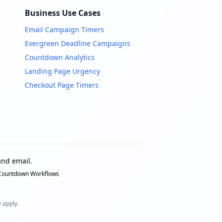
Business Use Cases
Email Campaign Timers
Evergreen Deadline Campaigns
Countdown Analytics
Landing Page Urgency
Checkout Page Timers
nd email.
 Countdown Workflows
e
apply.