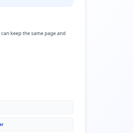
ou can keep the same page and
er