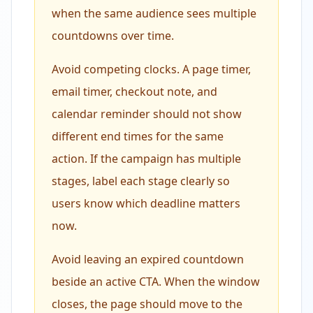
when the same audience sees multiple
countdowns over time.
Avoid competing clocks. A page timer,
email timer, checkout note, and
calendar reminder should not show
different end times for the same
action. If the campaign has multiple
stages, label each stage clearly so
users know which deadline matters
now.
Avoid leaving an expired countdown
beside an active CTA. When the window
closes, the page should move to the