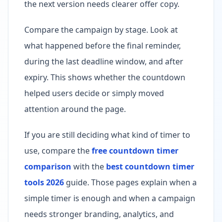
the next version needs clearer offer copy.
Compare the campaign by stage. Look at
what happened before the final reminder,
during the last deadline window, and after
expiry. This shows whether the countdown
helped users decide or simply moved
attention around the page.
If you are still deciding what kind of timer to
use, compare the
free countdown timer
comparison
with the
best countdown timer
tools 2026
guide. Those pages explain when a
simple timer is enough and when a campaign
needs stronger branding, analytics, and