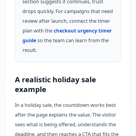
section suggests it continues, trust
drops quickly. For campaigns that need
review after launch, connect the timer
plan with the
checkout urgency timer
guide
so the team can learn from the
result.
A realistic holiday sale
example
In a holiday sale, the countdown works best
after the page explains the value. The visitor
sees what is being offered, understands the
deadline, and then reaches a CTA that fits the