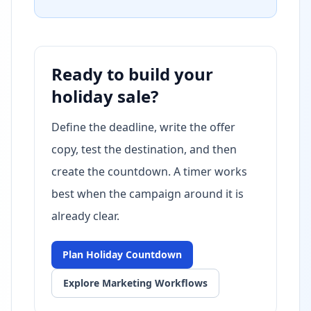
Ready to build your
holiday sale?
Define the deadline, write the offer
copy, test the destination, and then
create the countdown. A timer works
best when the campaign around it is
already clear.
Plan Holiday Countdown
Explore Marketing Workflows