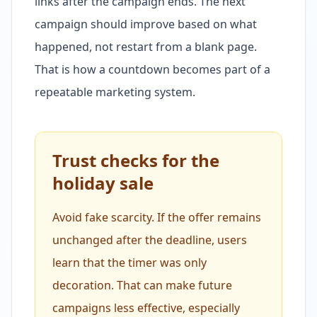
links after the campaign ends. The next
campaign should improve based on what
happened, not restart from a blank page.
That is how a countdown becomes part of a
repeatable marketing system.
Trust checks for the
holiday sale
Avoid fake scarcity. If the offer remains
unchanged after the deadline, users
learn that the timer was only
decoration. That can make future
campaigns less effective, especially