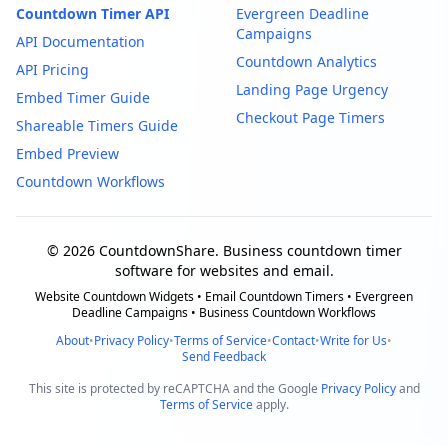
Countdown Timer API
Evergreen Deadline
Campaigns
API Documentation
Countdown Analytics
API Pricing
Landing Page Urgency
Embed Timer Guide
Checkout Page Timers
Shareable Timers Guide
Embed Preview
Countdown Workflows
© 2026 CountdownShare. Business countdown timer
software for websites and email.
Website Countdown Widgets • Email Countdown Timers • Evergreen
Deadline Campaigns • Business Countdown Workflows
About
•
Privacy Policy
•
Terms of Service
•
Contact
•
Write for Us
•
Send Feedback
This site is protected by reCAPTCHA and the Google
Privacy Policy
and
Terms of Service
apply.