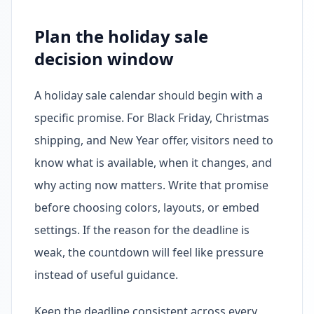
Plan the holiday sale
decision window
A holiday sale calendar should begin with a
specific promise. For Black Friday, Christmas
shipping, and New Year offer, visitors need to
know what is available, when it changes, and
why acting now matters. Write that promise
before choosing colors, layouts, or embed
settings. If the reason for the deadline is
weak, the countdown will feel like pressure
instead of useful guidance.
Keep the deadline consistent across every