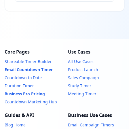
Core Pages
Use Cases
Shareable Timer Builder
All Use Cases
Email Countdown Timer
Product Launch
Countdown to Date
Sales Campaign
Duration Timer
Study Timer
Business Pro Pricing
Meeting Timer
Countdown Marketing Hub
Guides & API
Business Use Cases
Blog Home
Email Campaign Timers