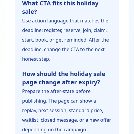
What CTA fits this holiday
sale?
Use action language that matches the
deadline: register, reserve, join, claim,
start, book, or get reminded. After the
deadline, change the CTA to the next
honest step.
How should the holiday sale
page change after expiry?
Prepare the after-state before
publishing. The page can show a
replay, next session, standard price,
waitlist, closed message, or a new offer
depending on the campaign.