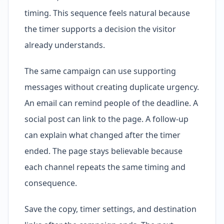
timing. This sequence feels natural because
the timer supports a decision the visitor
already understands.
The same campaign can use supporting
messages without creating duplicate urgency.
An email can remind people of the deadline. A
social post can link to the page. A follow-up
can explain what changed after the timer
ended. The page stays believable because
each channel repeats the same timing and
consequence.
Save the copy, timer settings, and destination