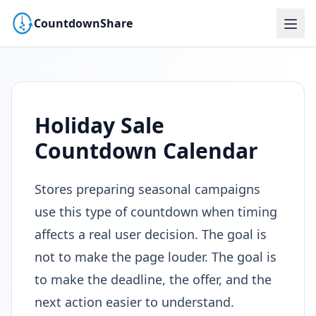
CountdownShare
Holiday Sale
Countdown Calendar
Stores preparing seasonal campaigns
use this type of countdown when timing
affects a real user decision. The goal is
not to make the page louder. The goal is
to make the deadline, the offer, and the
next action easier to understand.