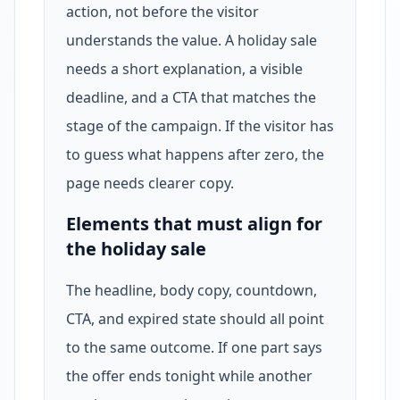
action, not before the visitor
understands the value. A holiday sale
needs a short explanation, a visible
deadline, and a CTA that matches the
stage of the campaign. If the visitor has
to guess what happens after zero, the
page needs clearer copy.
Elements that must align for
the holiday sale
The headline, body copy, countdown,
CTA, and expired state should all point
to the same outcome. If one part says
the offer ends tonight while another