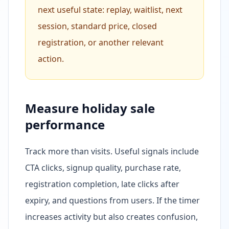
next useful state: replay, waitlist, next
session, standard price, closed
registration, or another relevant
action.
Measure holiday sale
performance
Track more than visits. Useful signals include
CTA clicks, signup quality, purchase rate,
registration completion, late clicks after
expiry, and questions from users. If the timer
increases activity but also creates confusion,