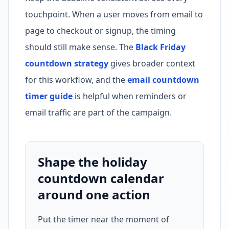
touchpoint. When a user moves from email to
page to checkout or signup, the timing
should still make sense. The
Black Friday
countdown strategy
gives broader context
for this workflow, and the
email countdown
timer guide
is helpful when reminders or
email traffic are part of the campaign.
Shape the holiday
countdown calendar
around one action
Put the timer near the moment of