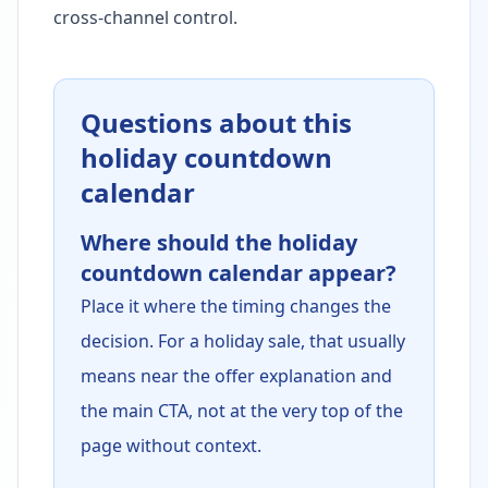
cross-channel control.
Questions about this
holiday countdown
calendar
Where should the holiday
countdown calendar appear?
Place it where the timing changes the
decision. For a holiday sale, that usually
means near the offer explanation and
the main CTA, not at the very top of the
page without context.