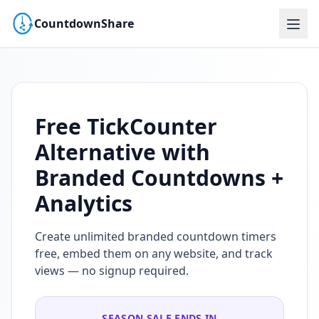
CountdownShare
Free TickCounter
Alternative with
Branded Countdowns +
Analytics
Create unlimited branded countdown timers
free, embed them on any website, and track
views — no signup required.
SEASON SALE ENDS IN