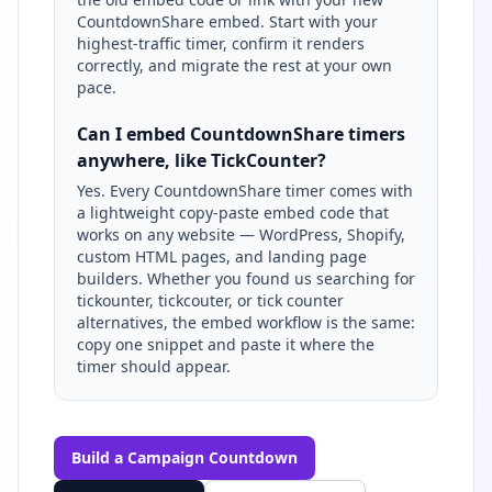
CountdownShare embed. Start with your
highest-traffic timer, confirm it renders
correctly, and migrate the rest at your own
pace.
Can I embed CountdownShare timers
anywhere, like TickCounter?
Yes. Every CountdownShare timer comes with
a lightweight copy-paste embed code that
works on any website — WordPress, Shopify,
custom HTML pages, and landing page
builders. Whether you found us searching for
tickounter, tickcouter, or tick counter
alternatives, the embed workflow is the same:
copy one snippet and paste it where the
timer should appear.
Build a Campaign Countdown