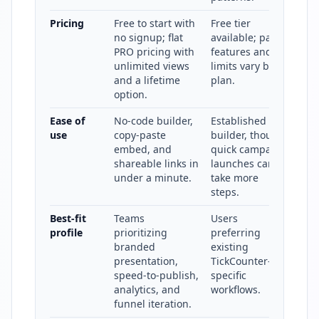
Pricing
Free to start with
Free tier
no signup; flat
available; paid
PRO pricing with
features and
unlimited views
limits vary by
and a lifetime
plan.
option.
Ease of
No-code builder,
Established
use
copy-paste
builder, though
embed, and
quick campaign
shareable links in
launches can
under a minute.
take more
steps.
Best-fit
Teams
Users
profile
prioritizing
preferring
branded
existing
presentation,
TickCounter-
speed-to-publish,
specific
analytics, and
workflows.
funnel iteration.