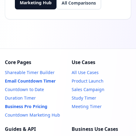
Marketing Hub
All Comparisons
Core Pages
Use Cases
Shareable Timer Builder
All Use Cases
Email Countdown Timer
Product Launch
Countdown to Date
Sales Campaign
Duration Timer
Study Timer
Business Pro Pricing
Meeting Timer
Countdown Marketing Hub
Guides & API
Business Use Cases