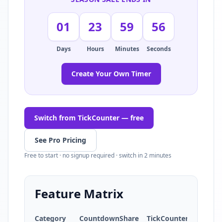
01
23
59
55
Days
Hours
Minutes
Seconds
Create Your Own Timer
Switch from TickCounter — free
See Pro Pricing
Free to start · no signup required · switch in 2 minutes
Feature Matrix
Category
CountdownShare
TickCounter