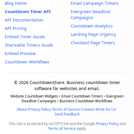
Blog Home
Email Campaign Timers
Countdown Timer API
Evergreen Deadline
Campaigns
API Documentation
Countdown Analytics
API Pricing
Landing Page Urgency
Embed Timer Guide
Checkout Page Timers
Shareable Timers Guide
Embed Preview
Countdown Workflows
© 2026 CountdownShare. Business countdown timer
software for websites and email.
Website Countdown Widgets • Email Countdown Timers • Evergreen
Deadline Campaigns • Business Countdown Workflows
About
•
Privacy Policy
•
Terms of Service
•
Contact
•
Write for Us
•
Send Feedback
This site is protected by reCAPTCHA and the Google
Privacy Policy
and
Terms of Service
apply.