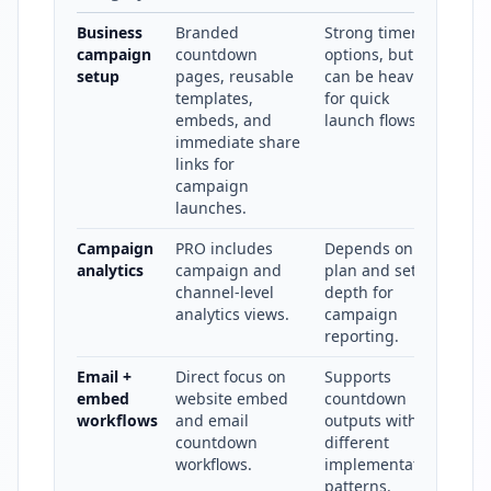
Business
Branded
Strong timer
campaign
countdown
options, but
setup
pages, reusable
can be heavier
templates,
for quick
embeds, and
launch flows.
immediate share
links for
campaign
launches.
Campaign
PRO includes
Depends on
analytics
campaign and
plan and setup
channel-level
depth for
analytics views.
campaign
reporting.
Email +
Direct focus on
Supports
embed
website embed
countdown
workflows
and email
outputs with
countdown
different
workflows.
implementation
patterns.