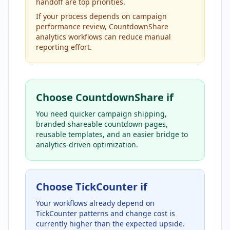
handoff are top priorities.
If your process depends on campaign
performance review, CountdownShare
analytics workflows can reduce manual
reporting effort.
Choose CountdownShare if
You need quicker campaign shipping,
branded shareable countdown pages,
reusable templates, and an easier bridge to
analytics-driven optimization.
Choose TickCounter if
Your workflows already depend on
TickCounter patterns and change cost is
currently higher than the expected upside.