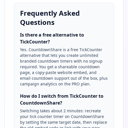
Frequently Asked
Questions
Is there a free alternative to
TickCounter?
Yes. CountdownShare is a free TickCounter
alternative that lets you create unlimited
branded countdown timers with no signup
required. You get a shareable countdown
page, a copy-paste website embed, and
email countdown support out of the box, plus
campaign analytics on the PRO plan.
How do I switch from TickCounter to
CountdownShare?
Switching takes about 2 minutes: recreate
your tick counter timer on CountdownShare
by setting the same target date, then replace
the old embed code or link with your new