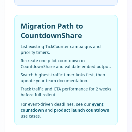
Migration Path to
CountdownShare
List existing TickCounter campaigns and
priority timers.
Recreate one pilot countdown in
CountdownShare and validate embed output.
Switch highest-traffic timer links first, then
update your team documentation.
Track traffic and CTA performance for 2 weeks
before full rollout.
For event-driven deadlines, see our
event
countdown
and
product launch countdown
use cases.