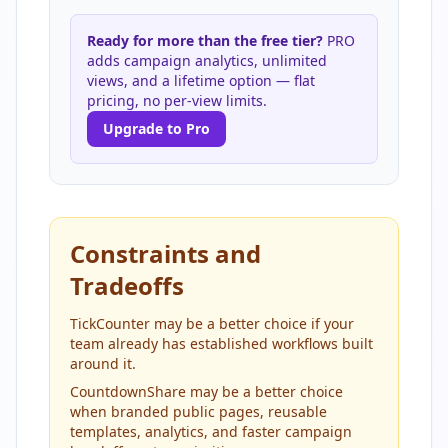
Ready for more than the free tier?
PRO
adds campaign analytics, unlimited
views, and a lifetime option — flat
pricing, no per-view limits.
Upgrade to Pro
Constraints and
Tradeoffs
TickCounter may be a better choice if your
team already has established workflows built
around it.
CountdownShare may be a better choice
when branded public pages, reusable
templates, analytics, and faster campaign