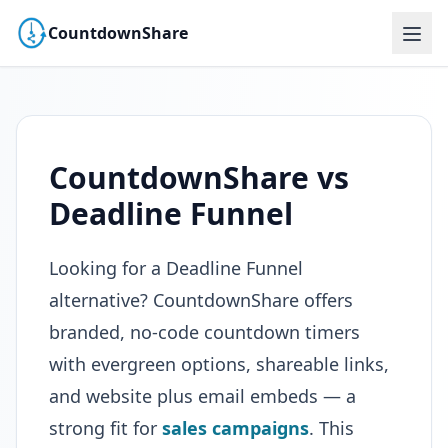
CountdownShare
CountdownShare vs
Deadline Funnel
Looking for a Deadline Funnel
alternative? CountdownShare offers
branded, no-code countdown timers
with evergreen options, shareable links,
and website plus email embeds — a
strong fit for
sales campaigns
. This