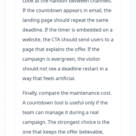
Look at the handoff between channels.
If the countdown appears in email, the
landing page should repeat the same
deadline. If the timer is embedded on a
website, the CTA should send users to a
page that explains the offer. If the
campaign is evergreen, the visitor
should not see a deadline restart in a
way that feels artificial.
Finally, compare the maintenance cost.
A countdown tool is useful only if the
team can manage it during a real
campaign. The strongest choice is the
one that keeps the offer believable,