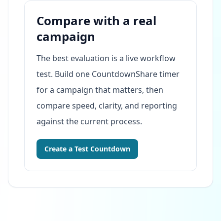
Compare with a real
campaign
The best evaluation is a live workflow
test. Build one CountdownShare timer
for a campaign that matters, then
compare speed, clarity, and reporting
against the current process.
Create a Test Countdown