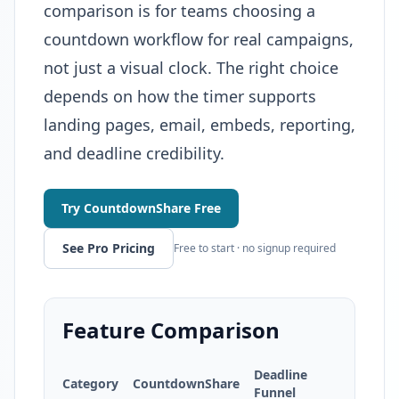
comparison is for teams choosing a
countdown workflow for real campaigns,
not just a visual clock. The right choice
depends on how the timer supports
landing pages, email, embeds, reporting,
and deadline credibility.
Try CountdownShare Free
See Pro Pricing
Free to start · no signup required
Feature Comparison
Deadline
Category
CountdownShare
Funnel