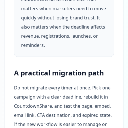
matters when marketers need to move
quickly without losing brand trust. It
also matters when the deadline affects
revenue, registrations, launches, or
reminders.
A practical migration path
Do not migrate every timer at once. Pick one
campaign with a clear deadline, rebuild it in
CountdownShare, and test the page, embed,
email link, CTA destination, and expired state.
If the new workflow is easier to manage or