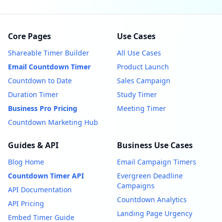
Core Pages
Use Cases
Shareable Timer Builder
All Use Cases
Email Countdown Timer
Product Launch
Countdown to Date
Sales Campaign
Duration Timer
Study Timer
Business Pro Pricing
Meeting Timer
Countdown Marketing Hub
Guides & API
Business Use Cases
Blog Home
Email Campaign Timers
Countdown Timer API
Evergreen Deadline
Campaigns
API Documentation
Countdown Analytics
API Pricing
Landing Page Urgency
Embed Timer Guide