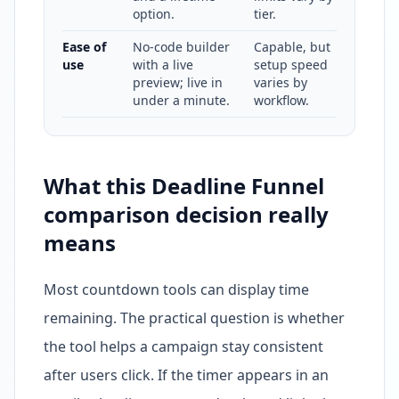
option.
tier.
Ease of
No-code builder
Capable, but
use
with a live
setup speed
preview; live in
varies by
under a minute.
workflow.
What this Deadline Funnel
comparison decision really
means
Most countdown tools can display time
remaining. The practical question is whether
the tool helps a campaign stay consistent
after users click. If the timer appears in an