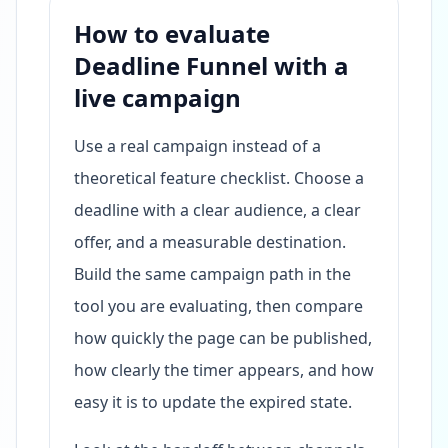
How to evaluate
Deadline Funnel with a
live campaign
Use a real campaign instead of a
theoretical feature checklist. Choose a
deadline with a clear audience, a clear
offer, and a measurable destination.
Build the same campaign path in the
tool you are evaluating, then compare
how quickly the page can be published,
how clearly the timer appears, and how
easy it is to update the expired state.