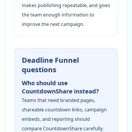
makes publishing repeatable, and gives
the team enough information to
improve the next campaign.
Deadline Funnel
questions
Who should use
CountdownShare instead?
Teams that need branded pages,
shareable countdown links, campaign
embeds, and reporting should
compare CountdownShare carefully.