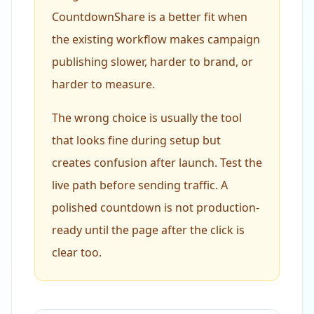
CountdownShare is a better fit when
the existing workflow makes campaign
publishing slower, harder to brand, or
harder to measure.
The wrong choice is usually the tool
that looks fine during setup but
creates confusion after launch. Test the
live path before sending traffic. A
polished countdown is not production-
ready until the page after the click is
clear too.