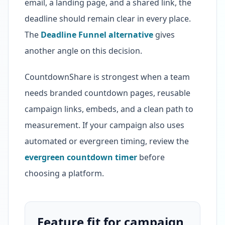
email, a landing page, and a shared link, the
deadline should remain clear in every place.
The
Deadline Funnel alternative
gives
another angle on this decision.
CountdownShare is strongest when a team
needs branded countdown pages, reusable
campaign links, embeds, and a clean path to
measurement. If your campaign also uses
automated or evergreen timing, review the
evergreen countdown timer
before
choosing a platform.
Feature fit for campaign