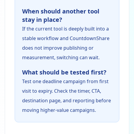
When should another tool
stay in place?
If the current tool is deeply built into a
stable workflow and CountdownShare
does not improve publishing or
measurement, switching can wait.
What should be tested first?
Test one deadline campaign from first
visit to expiry. Check the timer, CTA,
destination page, and reporting before
moving higher-value campaigns.