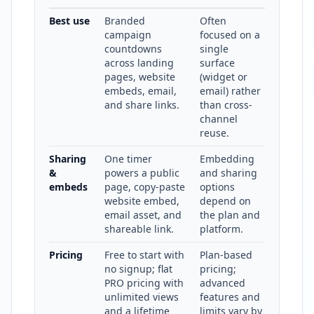
Best use
Branded
Often
campaign
focused on a
countdowns
single
across landing
surface
pages, website
(widget or
embeds, email,
email) rather
and share links.
than cross-
channel
reuse.
Sharing
One timer
Embedding
&
powers a public
and sharing
embeds
page, copy-paste
options
website embed,
depend on
email asset, and
the plan and
shareable link.
platform.
Pricing
Free to start with
Plan-based
no signup; flat
pricing;
PRO pricing with
advanced
unlimited views
features and
and a lifetime
limits vary by