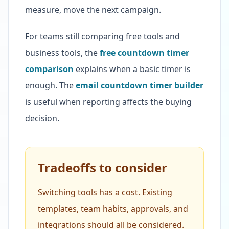
measure, move the next campaign.
For teams still comparing free tools and
business tools, the
free countdown timer
comparison
explains when a basic timer is
enough. The
email countdown timer builder
is useful when reporting affects the buying
decision.
Tradeoffs to consider
Switching tools has a cost. Existing
templates, team habits, approvals, and
integrations should all be considered.