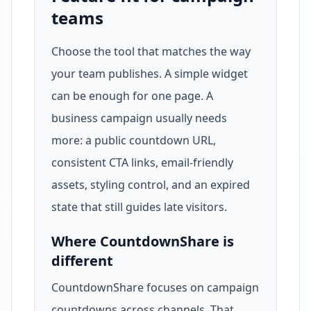
teams
Choose the tool that matches the way
your team publishes. A simple widget
can be enough for one page. A
business campaign usually needs
more: a public countdown URL,
consistent CTA links, email-friendly
assets, styling control, and an expired
state that still guides late visitors.
Where CountdownShare is
different
CountdownShare focuses on campaign
countdowns across channels. That