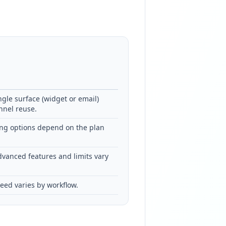
ngle surface (widget or email)
nnel reuse.
g options depend on the plan
dvanced features and limits vary
eed varies by workflow.