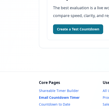
The best evaluation is a live
compare speed, clarity, and re
Create a Test Countdown
Core Pages
Use
Shareable Timer Builder
All
Email Countdown Timer
Pro
Countdown to Date
Sal