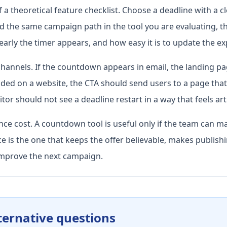
a theoretical feature checklist. Choose a deadline with a cl
ld the same campaign path in the tool you are evaluating, 
arly the timer appears, and how easy it is to update the ex
hannels. If the countdown appears in email, the landing p
ded on a website, the CTA should send users to a page that e
tor should not see a deadline restart in a way that feels artif
ce cost. A countdown tool is useful only if the team can ma
 is the one that keeps the offer believable, makes publishi
mprove the next campaign.
ternative questions