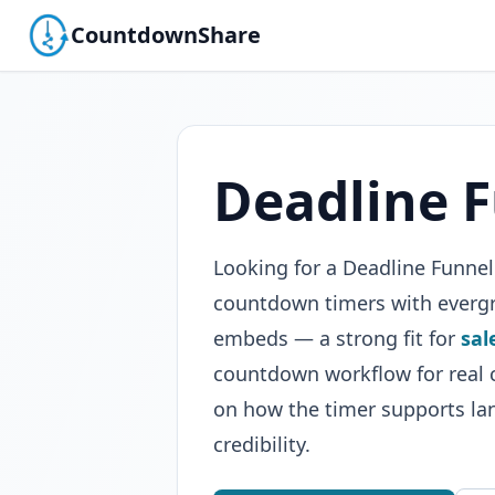
CountdownShare
Deadline F
Looking for a Deadline Funne
countdown timers with evergre
embeds — a strong fit for
sal
countdown workflow for real c
on how the timer supports la
credibility.