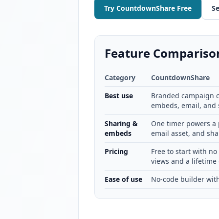
Try CountdownShare Free
Se
Feature Compariso
Category
CountdownShare
Best use
Branded campaign c
embeds, email, and s
Sharing &
One timer powers a 
embeds
email asset, and sha
Pricing
Free to start with no
views and a lifetime 
Ease of use
No-code builder with