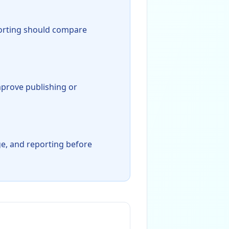
orting should compare
mprove publishing or
age, and reporting before