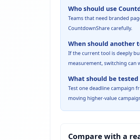
Who should use Count
Teams that need branded pag
CountdownShare carefully.
When should another to
If the current tool is deeply
measurement, switching can w
What should be tested 
Test one deadline campaign fro
moving higher-value campaig
Compare with a re