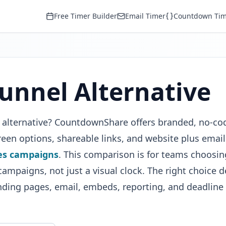
Free Timer Builder
Email Timer
Countdown Tim
unnel Alternative
l alternative? CountdownShare offers branded, no-co
en options, shareable links, and website plus email
es campaigns
. This comparison is for teams choosin
ampaigns, not just a visual clock. The right choice 
nding pages, email, embeds, reporting, and deadline