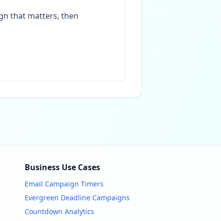
gn that matters, then
Business Use Cases
Email Campaign Timers
Evergreen Deadline Campaigns
Countdown Analytics