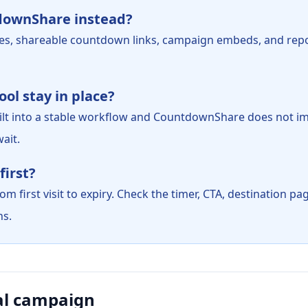
downShare instead?
es, shareable countdown links, campaign embeds, and rep
ol stay in place?
 built into a stable workflow and CountdownShare does not i
ait.
first?
m first visit to expiry. Check the timer, CTA, destination p
ns.
al campaign