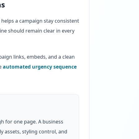
ns
l helps a campaign stay consistent
line should remain clear in every
ign links, embeds, and a clean
he
automated urgency sequence
h for one page. A business
 assets, styling control, and