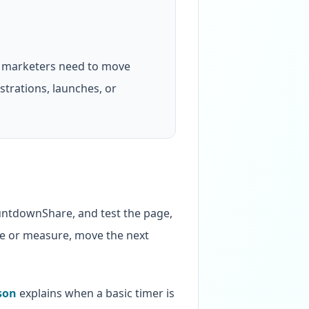
 marketers need to move
strations, launches, or
ountdownShare, and test the page,
age or measure, move the next
son
explains when a basic timer is