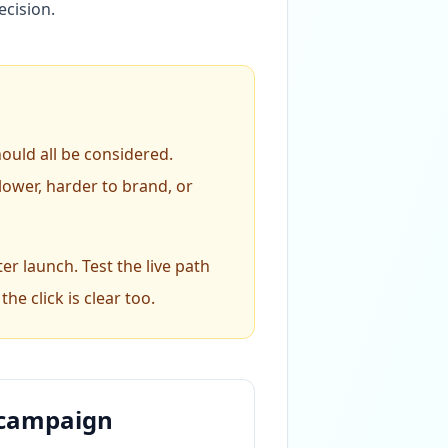
ecision.
hould all be considered.
ower, harder to brand, or
er launch. Test the live path
he click is clear too.
e campaign