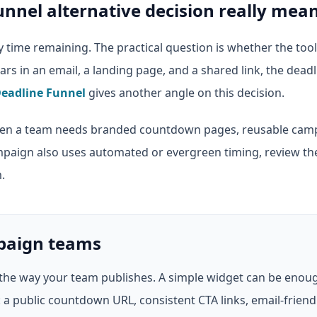
unnel alternative decision really mea
time remaining. The practical question is whether the too
pears in an email, a landing page, and a shared link, the dead
eadline Funnel
gives another angle on this decision.
n a team needs branded countdown pages, reusable campa
mpaign also uses automated or evergreen timing, review t
.
mpaign teams
the way your team publishes. A simple widget can be enoug
 public countdown URL, consistent CTA links, email-friendly