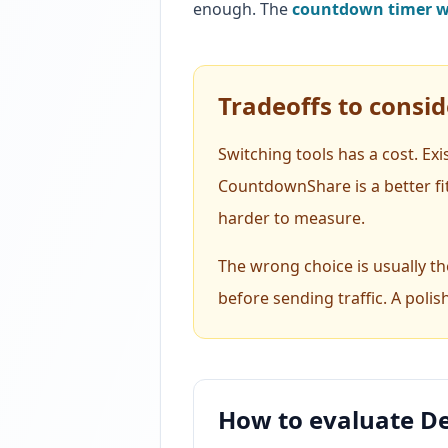
enough. The
countdown timer wi
Tradeoffs to consid
Switching tools has a cost. Ex
CountdownShare is a better fi
harder to measure.
The wrong choice is usually the
before sending traffic. A polis
How to evaluate De