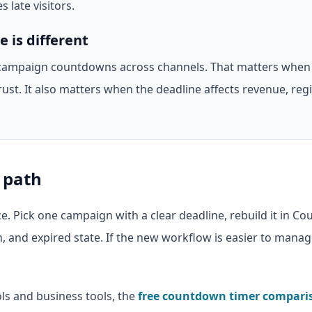
s late visitors.
is different
ampaign countdowns across channels. That matters when
rust. It also matters when the deadline affects revenue, regi
 path
e. Pick one campaign with a clear deadline, rebuild it in C
n, and expired state. If the new workflow is easier to man
ols and business tools, the
free countdown timer compari