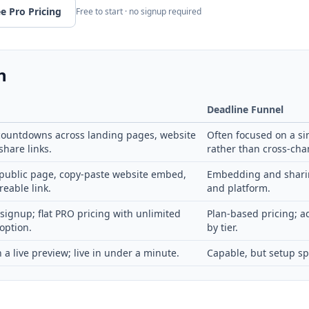
e Pro Pricing
Free to start · no signup required
n
Deadline Funnel
ountdowns across landing pages, website
Often focused on a si
hare links.
rather than cross-cha
public page, copy-paste website embed,
Embedding and sharin
reable link.
and platform.
 signup; flat PRO pricing with unlimited
Plan-based pricing; a
option.
by tier.
 a live preview; live in under a minute.
Capable, but setup sp