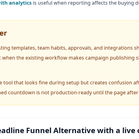
th analytics
is useful when reporting affects the buying d
er
isting templates, team habits, approvals, and integrations s
t when the existing workflow makes campaign publishing sl
 tool that looks fine during setup but creates confusion aft
hed countdown is not production-ready until the page after t
adline Funnel Alternative with a liv