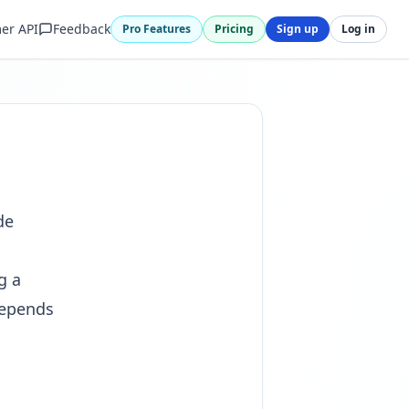
er API
Feedback
Pro Features
Pricing
Sign up
Log in
de
g a
depends