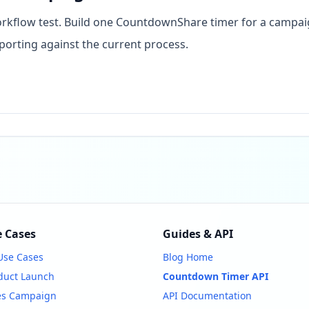
 workflow test. Build one CountdownShare timer for a campai
porting against the current process.
 Cases
Guides & API
 Use Cases
Blog Home
duct Launch
Countdown Timer API
es Campaign
API Documentation