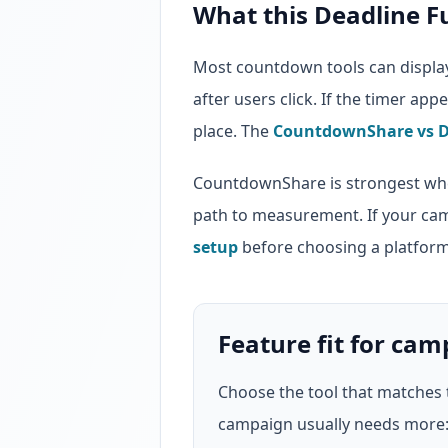
What this Deadline F
Most countdown tools can display 
after users click. If the timer ap
place. The
CountdownShare vs D
CountdownShare is strongest whe
path to measurement. If your ca
setup
before choosing a platform
Feature fit for ca
Choose the tool that matches 
campaign usually needs more: a