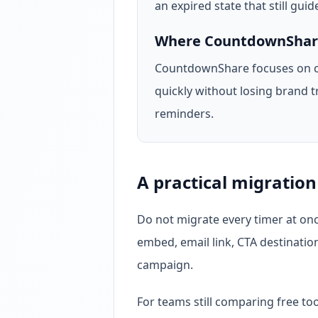
an expired state that still guide
Where CountdownShare 
CountdownShare focuses on c
quickly without losing brand t
reminders.
A practical migration
Do not migrate every timer at onc
embed, email link, CTA destinatio
campaign.
For teams still comparing free to