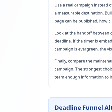
Use a real campaign instead of 
a measurable destination. Bui
page can be published, how cle
Look at the handoff between c
deadline. If the timer is embed
campaign is evergreen, the visi
Finally, compare the maintenan
campaign. The strongest choice
team enough information to i
Deadline Funnel Al