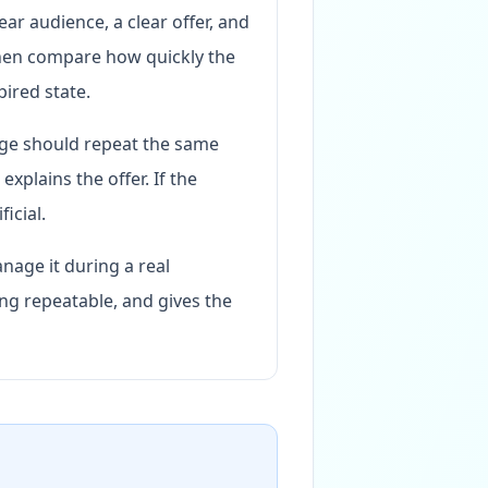
ear audience, a clear offer, and
then compare how quickly the
pired state.
age should repeat the same
xplains the offer. If the
icial.
nage it during a real
ng repeatable, and gives the